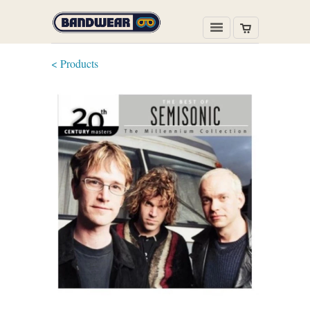
< Products