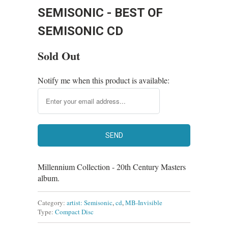
SEMISONIC - BEST OF
SEMISONIC CD
Sold Out
Notify me when this product is available:
Millennium Collection - 20th Century Masters
album.
Category:
artist: Semisonic
,
cd
,
MB-Invisible
Type:
Compact Disc