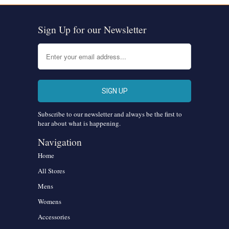
Sign Up for our Newsletter
Subscribe to our newsletter and always be the first to
hear about what is happening.
Navigation
Home
All Stores
Mens
Womens
Accessories