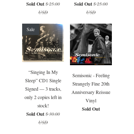
Sold Out
Sold Out
$ 25.00
$ 25.00
USD
USD
Sale
“Singing In My
Semisonic - Feeling
Sleep” CD1 Single
Strangely Fine 20th
Signed — 3 tracks,
Anniversary Reissue
only 2 copies left in
Vinyl
stock!
Sold Out
Sold Out
$ 30.00
USD