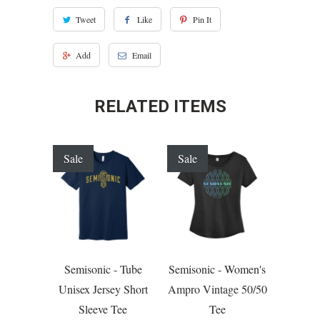
Tweet
Like
Pin It
Add
Email
RELATED ITEMS
Sale
Sale
Semisonic - Tube
Semisonic - Women's
Unisex Jersey Short
Ampro Vintage 50/50
Sleeve Tee
Tee