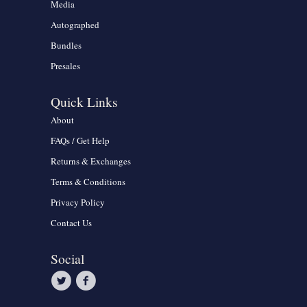
Media
Autographed
Bundles
Presales
Quick Links
About
FAQs / Get Help
Returns & Exchanges
Terms & Conditions
Privacy Policy
Contact Us
Social