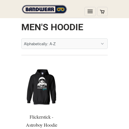
MEN'S HOODIE
Flickerstick -
Astroboy Hoodie