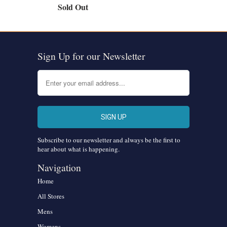
Sold Out
Sign Up for our Newsletter
Subscribe to our newsletter and always be the first to
hear about what is happening.
Navigation
Home
All Stores
Mens
Womens