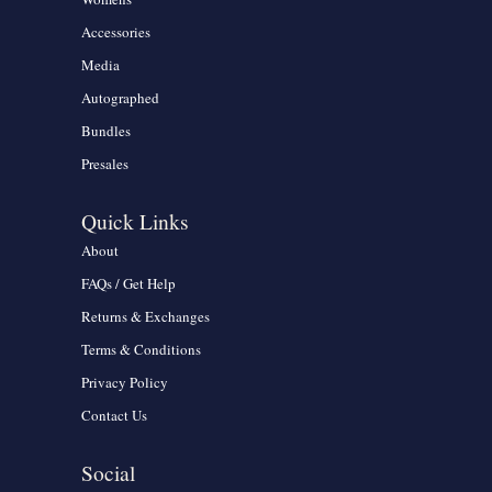
Accessories
Media
Autographed
Bundles
Presales
Quick Links
About
FAQs / Get Help
Returns & Exchanges
Terms & Conditions
Privacy Policy
Contact Us
Social