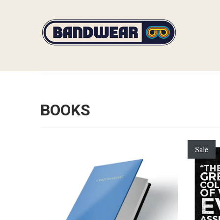
BOOKS
Sale