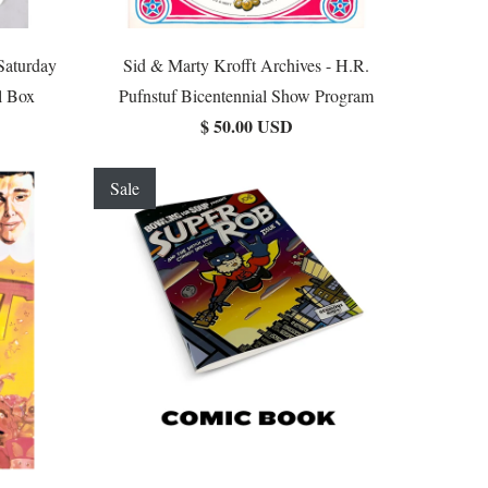
Saturday
Sid & Marty Krofft Archives - H.R.
l Box
Pufnstuf Bicentennial Show Program
$ 50.00 USD
Sale