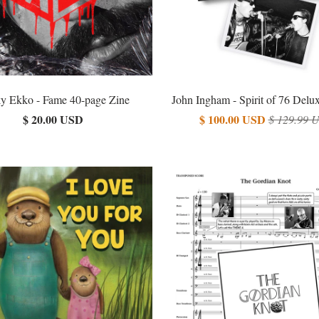
y Ekko - Fame 40-page Zine
John Ingham - Spirit of 76 Delu
$ 20.00 USD
$ 100.00 USD
$ 129.99 