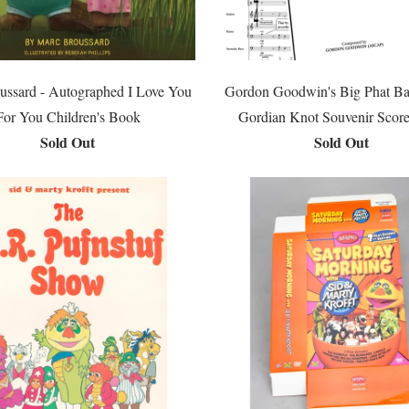
ussard - Autographed I Love You
Gordon Goodwin's Big Phat Ba
For You Children's Book
Gordian Knot Souvenir Scor
Sold Out
Sold Out