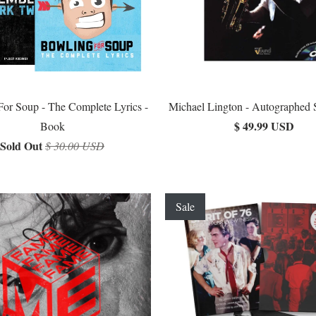
or Soup - The Complete Lyrics -
Michael Lington - Autographed
$ 49.99 USD
Book
Sold Out
$ 30.00 USD
Sale