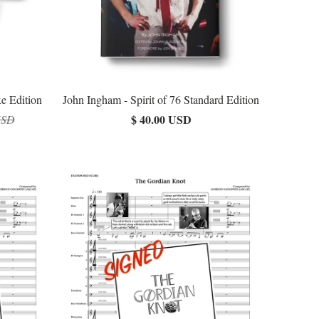
xe Edition
John Ingham - Spirit of 76 Standard Edition
$ 40.00 USD
USD