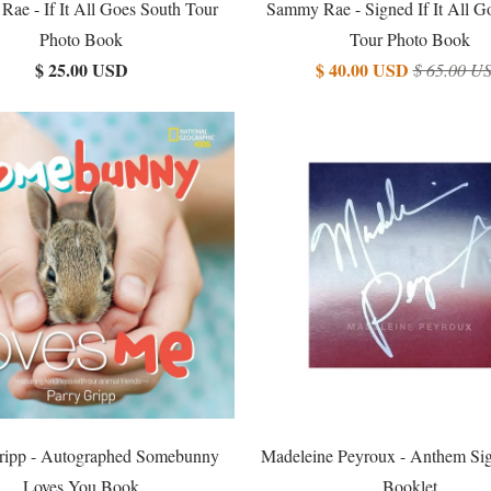
ae - If It All Goes South Tour
Sammy Rae - Signed If It All G
Photo Book
Tour Photo Book
$ 25.00 USD
$ 40.00 USD
$ 65.00 U
ripp - Autographed Somebunny
Madeleine Peyroux - Anthem Sig
Loves You Book
Booklet