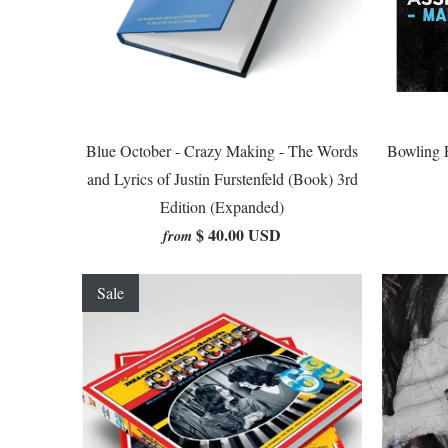
Blue October - Crazy Making - The Words
Bowling F
and Lyrics of Justin Furstenfeld (Book) 3rd
Edition (Expanded)
$ 40.00 USD
from
Sale