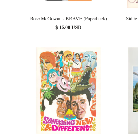
Rose McGowan - BRAVE (Paperback)
Sid &
$ 15.00 USD