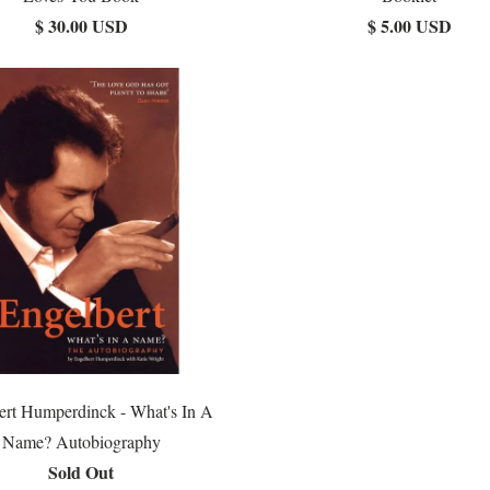
$ 30.00 USD
$ 5.00 USD
ert Humperdinck - What's In A
Name? Autobiography
Sold Out