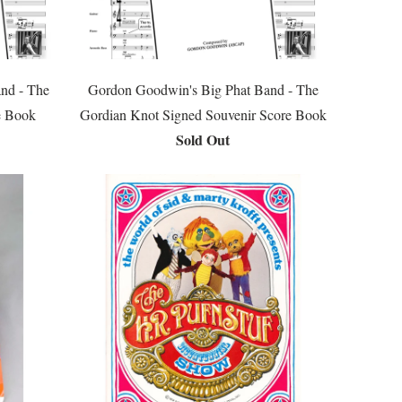
nd - The
Gordon Goodwin's Big Phat Band - The
e Book
Gordian Knot Signed Souvenir Score Book
Sold Out