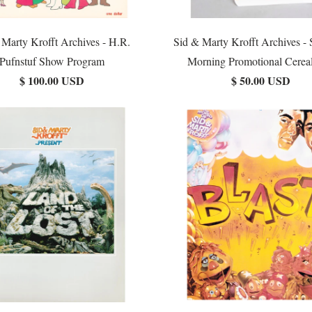
 Marty Krofft Archives - H.R.
Sid & Marty Krofft Archives - 
Pufnstuf Show Program
Morning Promotional Cerea
$ 100.00 USD
$ 50.00 USD