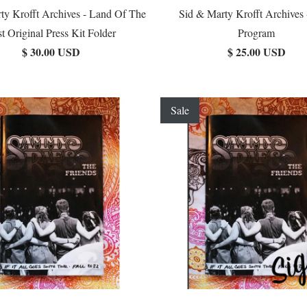
ty Krofft Archives - Land Of The
Sid & Marty Krofft Archives 
t Original Press Kit Folder
Program
$ 30.00 USD
$ 25.00 USD
Sale