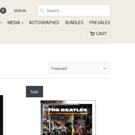
SIGN IN
MEDIA
AUTOGRAPHED
BUNDLES
PRESALES
▾
▾
CART
Sale