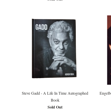
Steve Gadd - A Life In Time Autographed
Engelb
Book
Sold Out