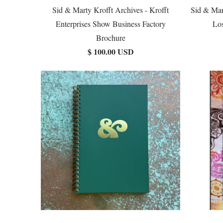
Sid & Marty Krofft Archives - Krofft
Sid & Mar
Enterprises Show Business Factory
Los
Brochure
$ 100.00 USD