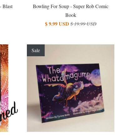
- Blast
Bowling For Soup - Super Rob Comic
Book
$ 9.99 USD
$ 19.99 USD
Sale