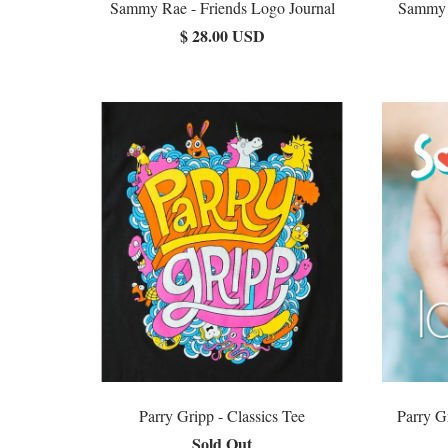
Sammy Rae - Friends Logo Journal
Sammy R
$ 28.00 USD
Parry Gripp - Classics Tee
Parry G
Sold Out