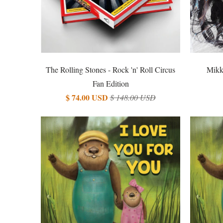
The Rolling Stones - Rock 'n' Roll Circus
Mikk
Fan Edition
$ 74.00 USD
$ 148.00 USD