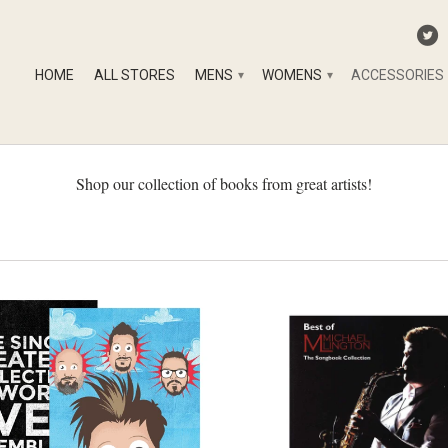
HOME
ALL STORES
MENS
WOMENS
ACCESSORIES
▾
▾
Shop our collection of books from great artists!