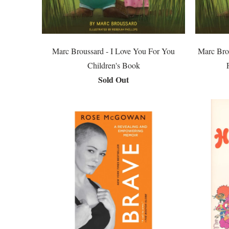
Marc Broussard - I Love You For You
Marc Bro
Children's Book
Sold Out