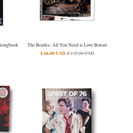
 Songbook
The Beatles- All You Need is Love Boxset
$ 66.00 USD
$ 132.00 USD