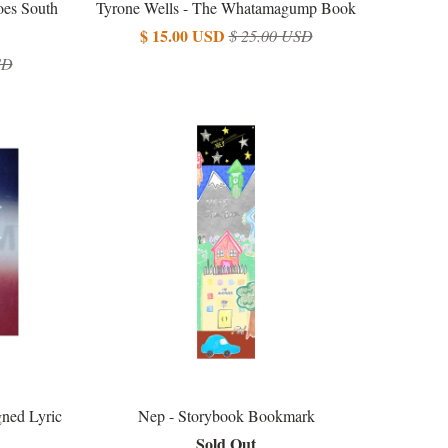
oes South
Tyrone Wells - The Whatamagump Book
$ 15.00 USD
$ 25.00 USD
SD
ned Lyric
Nep - Storybook Bookmark
Sold Out