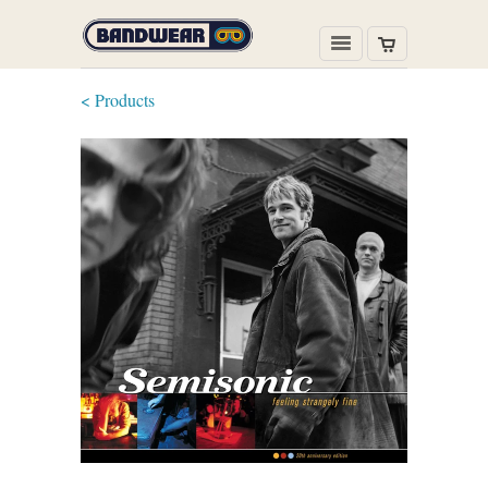
< Products