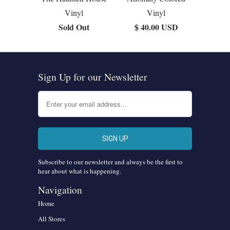
Vinyl
Vinyl
Sold Out
$ 40.00 USD
Sign Up for our Newsletter
Subscribe to our newsletter and always be the first to
hear about what is happening.
Navigation
Home
All Stores