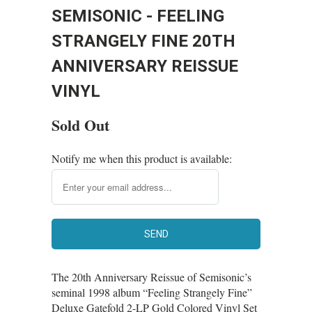
SEMISONIC - FEELING
STRANGELY FINE 20TH
ANNIVERSARY REISSUE
VINYL
Sold Out
Notify me when this product is available:
The 20th Anniversary Reissue of Semisonic’s
seminal 1998 album “Feeling Strangely Fine”
Deluxe Gatefold 2-LP Gold Colored Vinyl Set