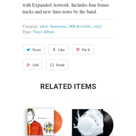
with Expanded Artwork. Includes four bonus
tracks and new liner notes by the band.
Category:
artist: Semisonic
,
MB-Invisible
,
vinyl
Type:
Vinyl Album
Tweet
Like
Pin It
Add
Email
RELATED ITEMS