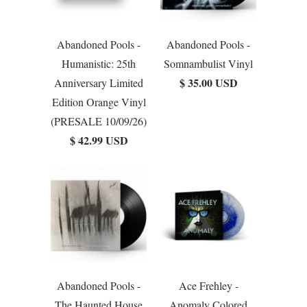
Abandoned Pools -
Abandoned Pools -
Humanistic: 25th
Somnambulist Vinyl
$ 35.00 USD
Anniversary Limited
Edition Orange Vinyl
(PRESALE 10/09/26)
$ 42.99 USD
Abandoned Pools -
Ace Frehley -
The Haunted House
Anomaly Colored