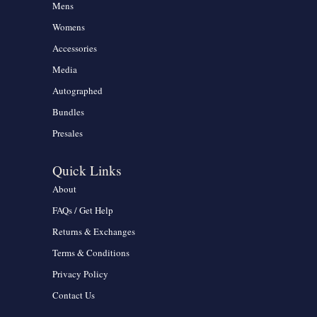
Mens
Womens
Accessories
Media
Autographed
Bundles
Presales
Quick Links
About
FAQs / Get Help
Returns & Exchanges
Terms & Conditions
Privacy Policy
Contact Us