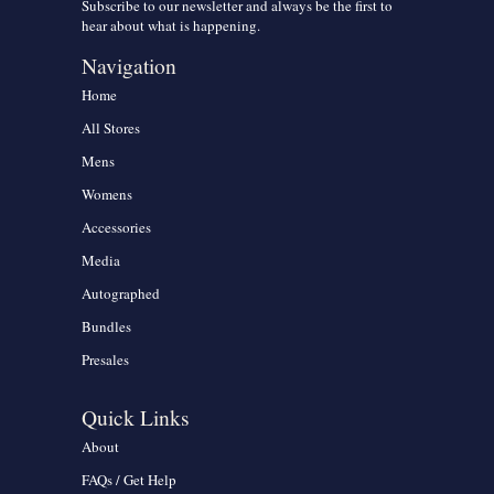
Subscribe to our newsletter and always be the first to
hear about what is happening.
Navigation
Home
All Stores
Mens
Womens
Accessories
Media
Autographed
Bundles
Presales
Quick Links
About
FAQs / Get Help