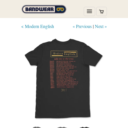
< Modern English
« Previous
|
Next »