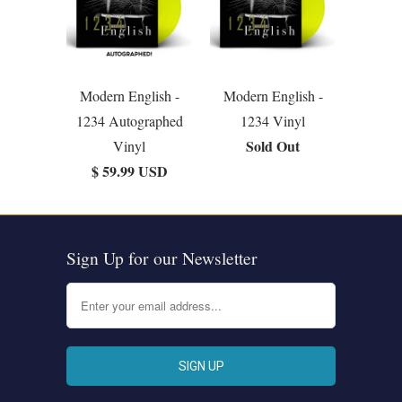
Modern English -
Modern English -
1234 Autographed
1234 Vinyl
Sold Out
Vinyl
$ 59.99 USD
Sign Up for our Newsletter