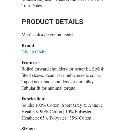
Tour Dates
PRODUCT DETAILS
Men's softstyle cotton t-shirt
Brand:
Gildan G640
Features:
Rolled forward shoulders for better fit, Stylish
fitted sleeve, Seamless double needle collar,
Taped neck and shoulders for durability,
Tubular fit for minimal torque
Fabrication:
Solids: 100% Cotton; Sport Grey & Antique
Heathers: 90% Cotton | 10% Polyester;
Heathers: 65% Polyester | 35% Cotton
Sizing: