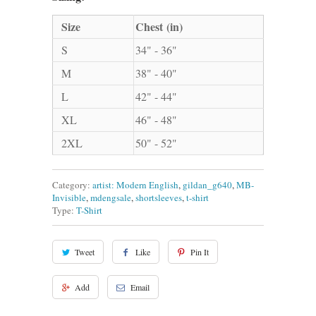
Size
Chest (in)
S
34" - 36"
M
38" - 40"
L
42" - 44"
XL
46" - 48"
2XL
50" - 52"
Category:
artist: Modern English
,
gildan_g640
,
MB-
Invisible
,
mdengsale
,
shortsleeves
,
t-shirt
Type:
T-Shirt
Tweet
Like
Pin It
Add
Email