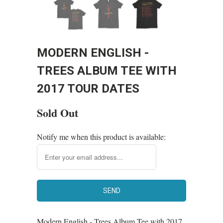
MODERN ENGLISH -
TREES ALBUM TEE WITH
2017 TOUR DATES
Sold Out
Notify me when this product is available:
Modern English - Trees Album Tee with 2017