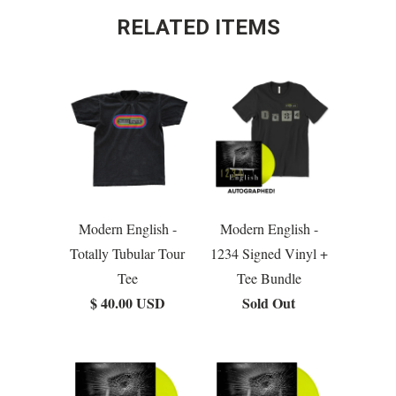
RELATED ITEMS
Modern English -
Modern English -
Totally Tubular Tour
1234 Signed Vinyl +
Tee
Tee Bundle
$ 40.00 USD
Sold Out