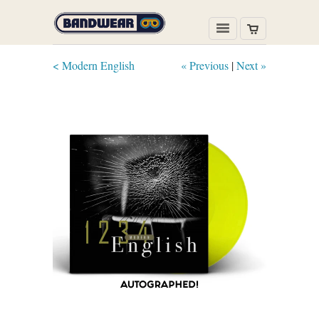
< Modern English
« Previous
|
Next »