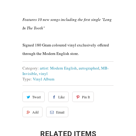
Features 10 new songs including the first single "Long
In The Tooth"
Signed 180 Gram coloured vinyl exclusively offered
through the Modern English store.
Category:
artist: Modern English
,
autographed
,
MB-
Invisible
,
vinyl
Type:
Vinyl Album
Tweet
Like
Pin It
Add
Email
RELATED ITEMS