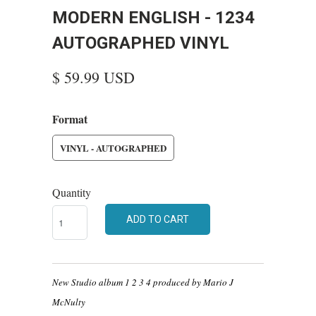
MODERN ENGLISH - 1234
AUTOGRAPHED VINYL
$ 59.99 USD
Format
VINYL - AUTOGRAPHED
Quantity
ADD TO CART
New Studio album 1 2 3 4 produced by Mario J
McNulty