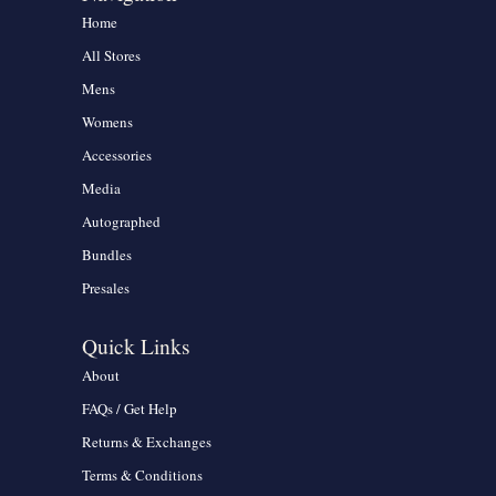
Home
All Stores
Mens
Womens
Accessories
Media
Autographed
Bundles
Presales
Quick Links
About
FAQs / Get Help
Returns & Exchanges
Terms & Conditions