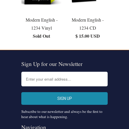
Modern English -
Modern English -
1234 Vinyl
1234 CD
Sold Out
$ 15.00 USD
Sign Up for our Newsletter
Subscribe to our newsletter and always be the first to
hear about what is happening.
Navigation