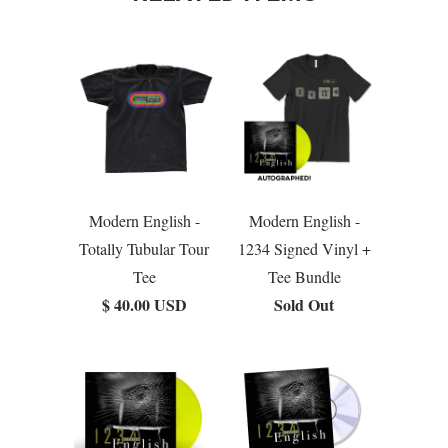
Modern English -
Modern English -
Totally Tubular Tour
1234 Signed Vinyl +
Tee
Tee Bundle
$ 40.00 USD
Sold Out