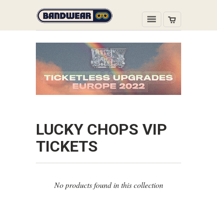
LUCKY CHOPS VIP
TICKETS
No products found in this collection