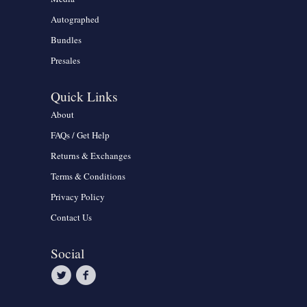
Autographed
Bundles
Presales
Quick Links
About
FAQs / Get Help
Returns & Exchanges
Terms & Conditions
Privacy Policy
Contact Us
Social