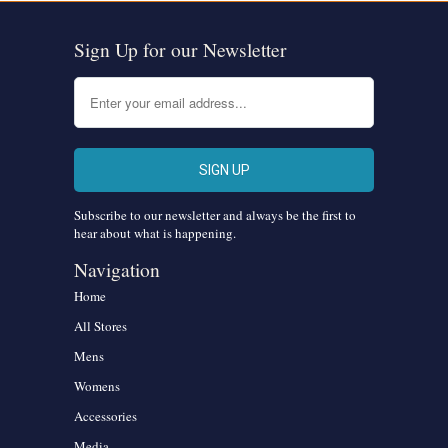
Sign Up for our Newsletter
Subscribe to our newsletter and always be the first to
hear about what is happening.
Navigation
Home
All Stores
Mens
Womens
Accessories
Media