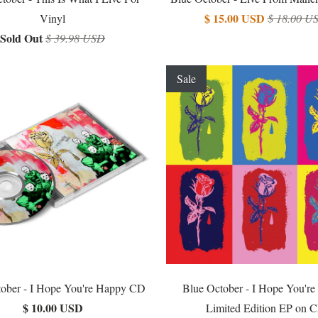
$ 15.00 USD
Vinyl
$ 18.00 U
Sold Out
$ 39.98 USD
Sale
ober - I Hope You're Happy CD
Blue October - I Hope You'r
$ 10.00 USD
Limited Edition EP on 