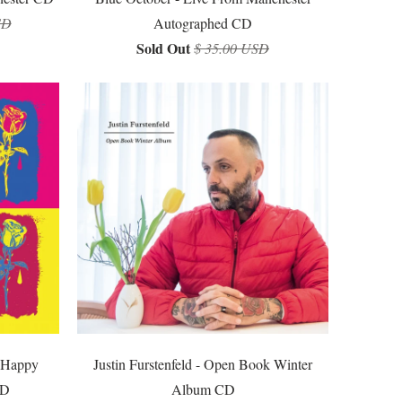
SD
Autographed CD
Sold Out
$ 35.00 USD
e Happy
Justin Furstenfeld - Open Book Winter
CD
Album CD