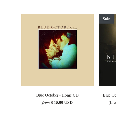
Sale
Blue October - Home CD
Blue Oc
$ 15.00 USD
(Liv
from