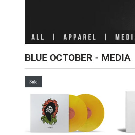
BLUE OCTOBER - MEDIA
Sale