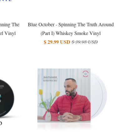
nning The
Blue October - Spinning The Truth Around
rl Vinyl
(Part I) Whiskey Smoke Vinyl
$ 29.99 USD
$ 39.98 USD