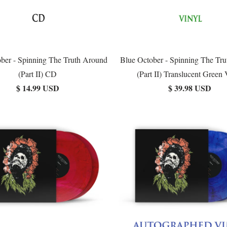
ber - Spinning The Truth Around
Blue October - Spinning The Tr
(Part II) CD
(Part II) Translucent Green 
$ 14.99 USD
$ 39.98 USD