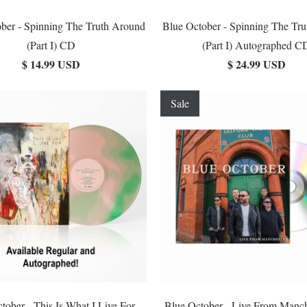
ber - Spinning The Truth Around
Blue October - Spinning The Tr
(Part I) CD
(Part I) Autographed C
$ 14.99 USD
$ 24.99 USD
Sale
tober - This Is What I Live For
Blue October - Live From Manc