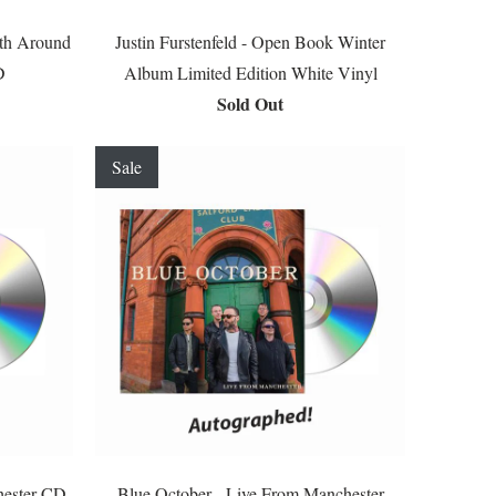
uth Around
Justin Furstenfeld - Open Book Winter
D
Album Limited Edition White Vinyl
Sold Out
Sale
hester CD
Blue October - Live From Manchester