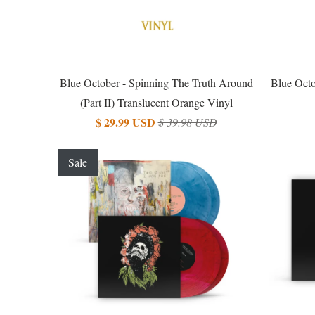
Blue October - Spinning The Truth Around
Blue Octo
(Part II) Translucent Orange Vinyl
$ 29.99 USD
$ 39.98 USD
Sale