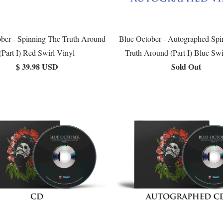
ber - Spinning The Truth Around
Blue October - Autographed Spi
(Part I) Red Swirl Vinyl
Truth Around (Part I) Blue Swi
$ 39.98 USD
Sold Out