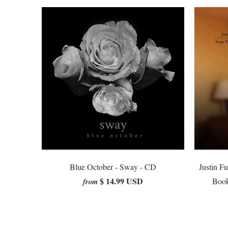
Blue October - Sway - CD
Justin F
$ 14.99 USD
Book
from