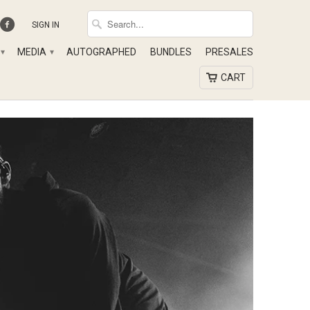
SIGN IN
MEDIA
AUTOGRAPHED
BUNDLES
PRESALES
▾
▾
CART