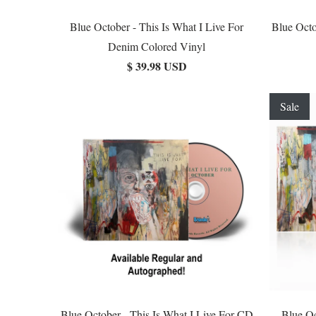
Blue October - This Is What I Live For
Blue Octo
Denim Colored Vinyl
$ 39.98 USD
Sale
Blue October - This Is What I Live For CD
Blue Oc