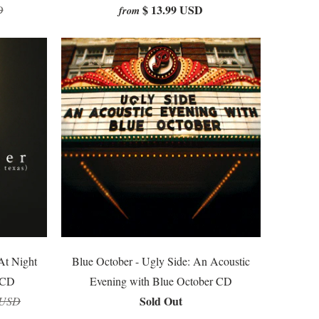
$ 13.99 USD
D
from
At Night
Blue October - Ugly Side: An Acoustic
 CD
Evening with Blue October CD
Sold Out
 USD