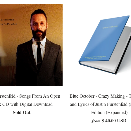
urstenfeld - Songs From An Open
Blue October - Crazy Making - 
 CD with Digital Download
and Lyrics of Justin Furstenfeld 
Sold Out
Edition (Expanded)
$ 40.00 USD
from