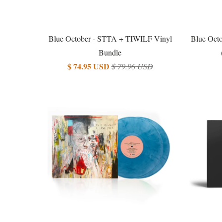
Blue October - STTA + TIWILF Vinyl
Blue Octo
Bundle
$ 74.95 USD
$ 79.96 USD