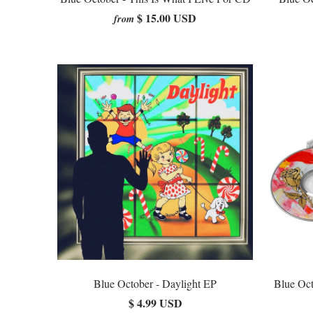
$ 15.00 USD
from
Blue October - Daylight EP
Blue Oct
$ 4.99 USD