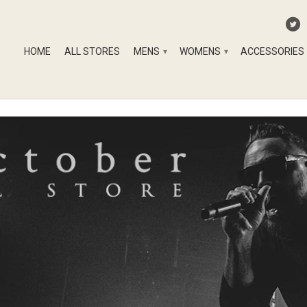
HOME
ALL STORES
MENS
WOMENS
ACCESSORIES
▾
▾