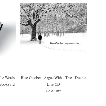
The Words
Blue October - Argue With a Tree - Double
(Book) 3rd
Live CD
Sold Out