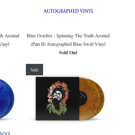
uth Around
Blue October - Spinning The Truth Around
Vinyl
(Part II) Autographed Blue Swirl Vinyl
Sold Out
Sale