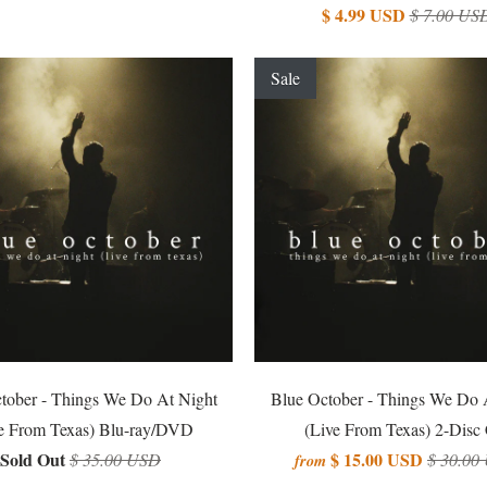
$ 4.99 USD
$ 7.00 US
Sale
tober - Things We Do At Night
Blue October - Things We Do 
e From Texas) Blu-ray/DVD
(Live From Texas) 2-Disc
Sold Out
$ 15.00 USD
$ 35.00 USD
$ 30.00
from