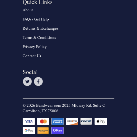
Quick Links
About
FAQs / Get Help
Returns & Exchanges
Terms & Conditions
Privacy Policy
Contact Us
Social
© 2026 Bandwear. com 2025 Midway Rd. Suite C
Carrollton, TX 75006