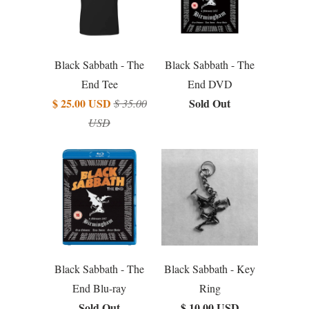
Black Sabbath - The
Black Sabbath - The
End Tee
End DVD
$ 25.00 USD
Sold Out
$ 35.00
USD
Black Sabbath - The
Black Sabbath - Key
End Blu-ray
Ring
Sold Out
$ 10.00 USD