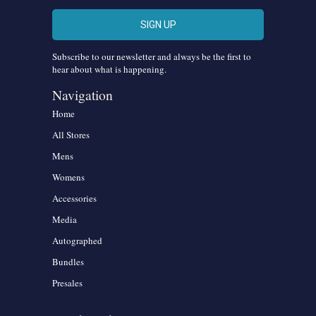
Subscribe to our newsletter and always be the first to
hear about what is happening.
Navigation
Home
All Stores
Mens
Womens
Accessories
Media
Autographed
Bundles
Presales