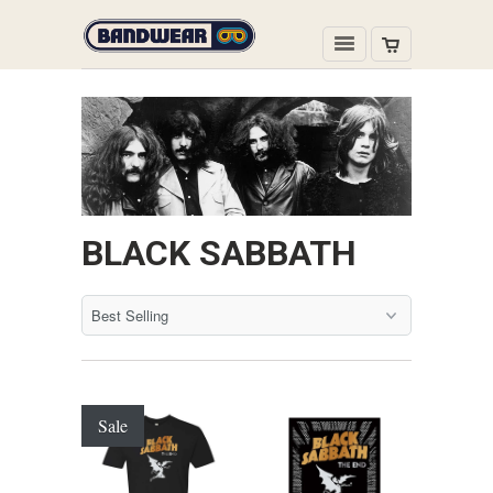
BLACK SABBATH
Sale