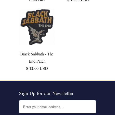
Black Sabbath - The
End Patch
$ 12.00 USD
Sign Up for our Newsletter