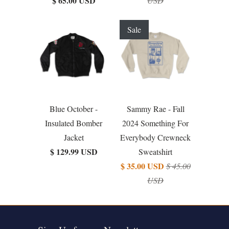
$ 65.00 USD
USD
Sale
Blue October -
Sammy Rae - Fall
Insulated Bomber
2024 Something For
Jacket
Everybody Crewneck
$ 129.99 USD
Sweatshirt
$ 35.00 USD
$ 45.00
USD