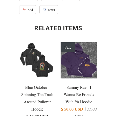
Add
Email
RELATED ITEMS
Sale
Blue October -
Sammy Rae - I
Spinning The Truth
Wanna Be Friends
Around Pullover
With Ya Hoodie
$ 50.00 USD
Hoodie
$ 55.00