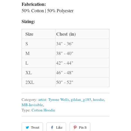
Fabrication:
50% Cotton | 50% Polyester
Sizing:
Size
Chest (in)
S
34" - 36"
M
38" - 40"
L
42" - 44"
XL
46" - 48"
2XL
50" - 52"
Category:
artist: Tyrone Wells
,
gildan_g185
,
hoodie
,
MB-Invisible
,
Type:
Cotton Hoodie
Tweet
Like
Pin It