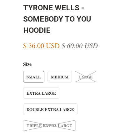
TYRONE WELLS -
SOMEBODY TO YOU
HOODIE
$ 60.00 USD
$ 36.00 USD
Size
SMALL
MEDIUM
LARGE
EXTRA LARGE
DOUBLE EXTRA LARGE
TRIPLE EXTRA LARGE