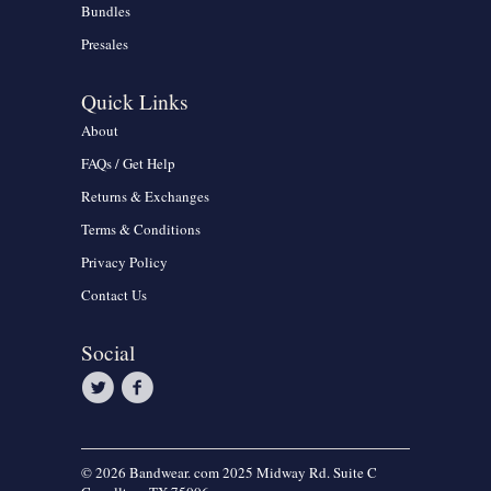
Bundles
Presales
Quick Links
About
FAQs / Get Help
Returns & Exchanges
Terms & Conditions
Privacy Policy
Contact Us
Social
© 2026 Bandwear. com 2025 Midway Rd. Suite C