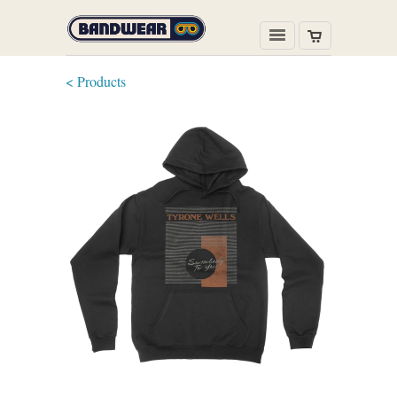
< Products