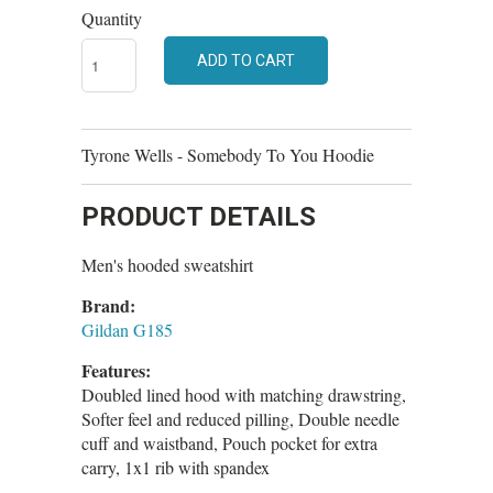
Quantity
ADD TO CART
Tyrone Wells - Somebody To You Hoodie
PRODUCT DETAILS
Men's hooded sweatshirt
Brand:
Gildan G185
Features:
Doubled lined hood with matching drawstring,
Softer feel and reduced pilling, Double needle
cuff and waistband, Pouch pocket for extra
carry, 1x1 rib with spandex