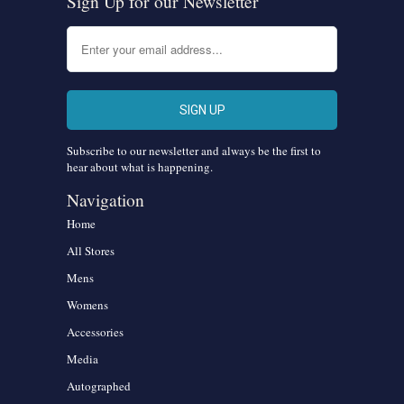
Sign Up for our Newsletter
Subscribe to our newsletter and always be the first to
hear about what is happening.
Navigation
Home
All Stores
Mens
Womens
Accessories
Media
Autographed