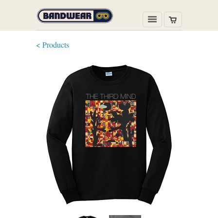
< Products