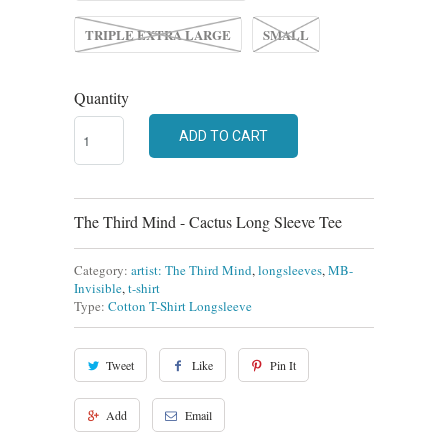
TRIPLE EXTRA LARGE
SMALL
Quantity
ADD TO CART
The Third Mind - Cactus Long Sleeve Tee
Category:
artist: The Third Mind
,
longsleeves
,
MB-
Invisible
,
t-shirt
Type:
Cotton T-Shirt Longsleeve
Tweet
Like
Pin It
Add
Email