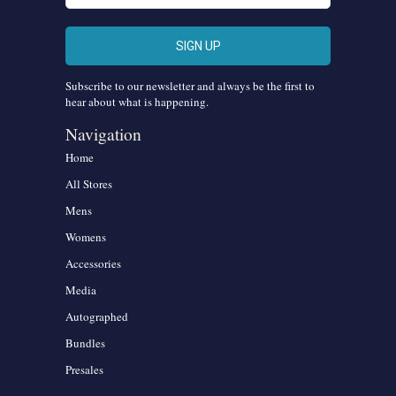
Subscribe to our newsletter and always be the first to
hear about what is happening.
Navigation
Home
All Stores
Mens
Womens
Accessories
Media
Autographed
Bundles
Presales