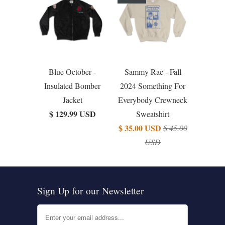
Blue October -
Sammy Rae - Fall
Insulated Bomber
2024 Something For
Jacket
Everybody Crewneck
$ 129.99 USD
Sweatshirt
$ 35.00 USD
$ 45.00
USD
Sign Up for our Newsletter