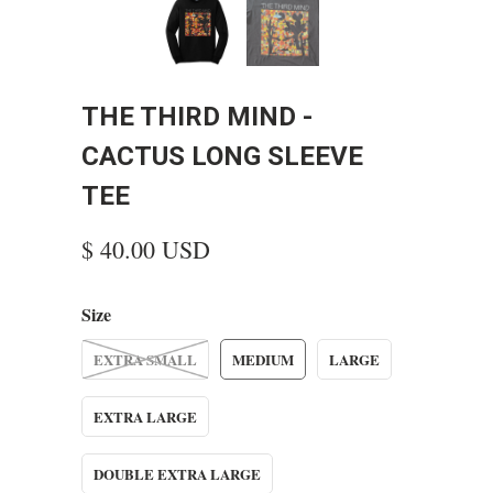
THE THIRD MIND -
CACTUS LONG SLEEVE
TEE
$ 40.00 USD
Size
EXTRA SMALL
MEDIUM
LARGE
EXTRA LARGE
DOUBLE EXTRA LARGE