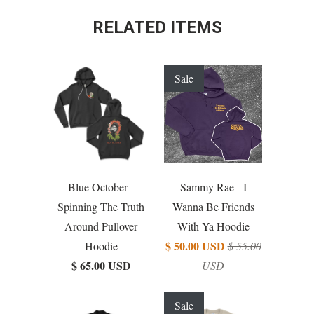
RELATED ITEMS
Sale
Blue October -
Sammy Rae - I
Spinning The Truth
Wanna Be Friends
Around Pullover
With Ya Hoodie
$ 50.00 USD
Hoodie
$ 55.00
$ 65.00 USD
USD
Sale