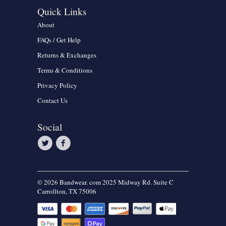
Quick Links
About
FAQs / Get Help
Returns & Exchanges
Terms & Conditions
Privacy Policy
Contact Us
Social
© 2026 Bandwear. com 2025 Midway Rd. Suite C
Carrollton, TX 75006