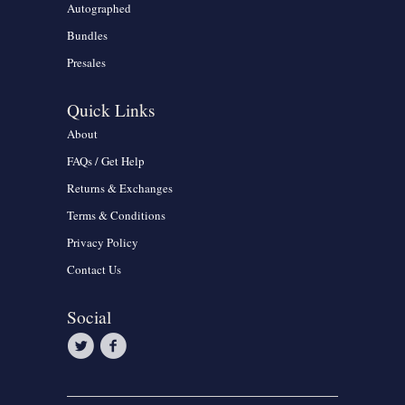
Autographed
Bundles
Presales
Quick Links
About
FAQs / Get Help
Returns & Exchanges
Terms & Conditions
Privacy Policy
Contact Us
Social