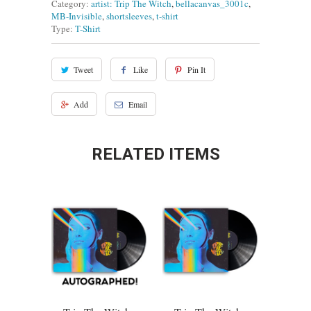
Category:
artist: Trip The Witch
,
bellacanvas_3001c
,
MB-Invisible
,
shortsleeves
,
t-shirt
Type:
T-Shirt
Tweet
Like
Pin It
Add
Email
RELATED ITEMS