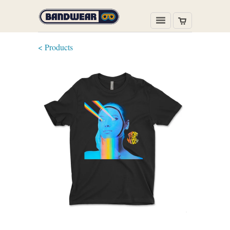
< Products