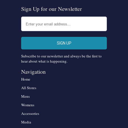
Sign Up for our Newsletter
Subscribe to our newsletter and always be the first to
hear about what is happening.
Navigation
Home
All Stores
Mens
Womens
Accessories
Media