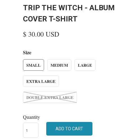
TRIP THE WITCH - ALBUM
COVER T-SHIRT
$ 30.00 USD
Size
SMALL
MEDIUM
LARGE
EXTRA LARGE
DOUBLE EXTRA LARGE
Quantity
ADD TO CART