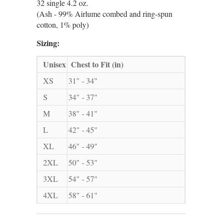
32 single 4.2 oz.
(Ash - 99% Airlume combed and ring-spun
cotton, 1% poly)
Sizing:
Unisex
Chest to Fit (in)
XS
31" - 34"
S
34" - 37"
M
38" - 41"
L
42" - 45"
XL
46" - 49"
2XL
50" - 53"
3XL
54" - 57"
4XL
58" - 61"