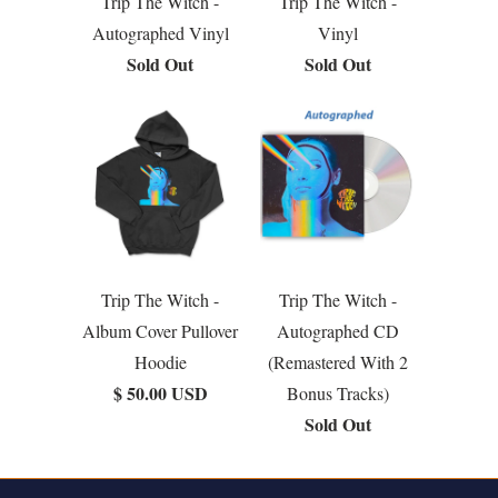
Trip The Witch -
Trip The Witch -
Autographed Vinyl
Vinyl
Sold Out
Sold Out
Trip The Witch -
Trip The Witch -
Album Cover Pullover
Autographed CD
Hoodie
(Remastered With 2
$ 50.00 USD
Bonus Tracks)
Sold Out