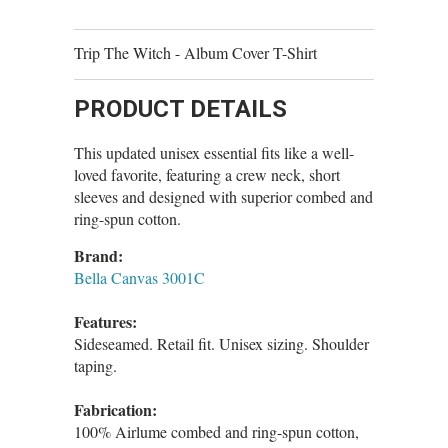
Trip The Witch - Album Cover T-Shirt
PRODUCT DETAILS
This updated unisex essential fits like a well-
loved favorite, featuring a crew neck, short
sleeves and designed with superior combed and
ring-spun cotton.
Brand:
Bella Canvas 3001C
Features:
Sideseamed. Retail fit. Unisex sizing. Shoulder
taping.
Fabrication:
100% Airlume combed and ring-spun cotton,