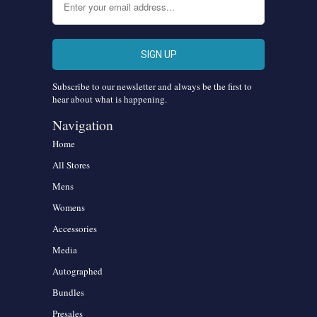
Subscribe to our newsletter and always be the first to
hear about what is happening.
Navigation
Home
All Stores
Mens
Womens
Accessories
Media
Autographed
Bundles
Presales