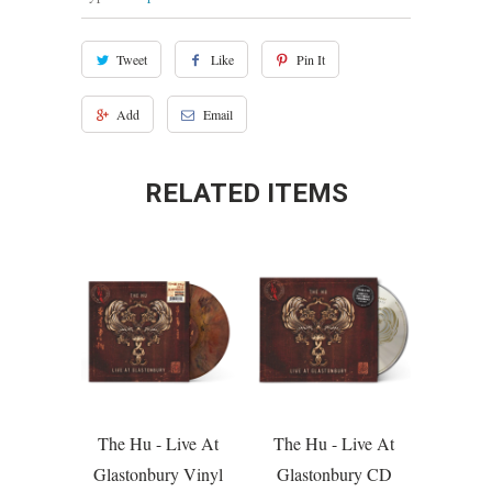
Tweet
Like
Pin It
Add
Email
RELATED ITEMS
The Hu - Live At
The Hu - Live At
Glastonbury Vinyl
Glastonbury CD