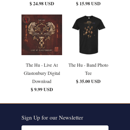
$ 24.98 USD
$ 15.98 USD
The Hu - Live At
The Hu - Band Photo
Glastonbury Digital
Tee
$ 35.00 USD
Download
$ 9.99 USD
Sign Up for our Newsletter