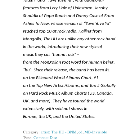
Totem” and “Yuve Yuve Yu”, with additional
features from Lzzy Hale of Halestorm, Jacoby
Shaddix of Papa Roach and Danny Case of From
Ashes To New, whose version of “Yuve Yuve Yu”
reached top 10 at rock radio. Hailing from
Mongolia, The HU are unlike any other rock band
in the world, introducing their new style of
music they call “hunnu rock” -
from the Mongolian root word for human being,
“hu”. Since their release, the band has been #1
on the Billboard World Albums Chart, #1
on the Top New Artist Albums, and Top 5 Globally
on Hard Rock Music Album Charts (US, Canada,
UK, and more). They have toured the world
extensively, with sold out shows in
Europe, the UK, and the United States.
Category:
artist: The HU - BNM
,
cd
,
MB-Invisible
Type:
Compact Disc