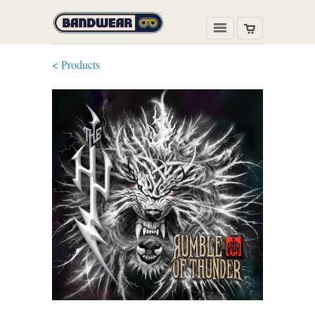
< Products