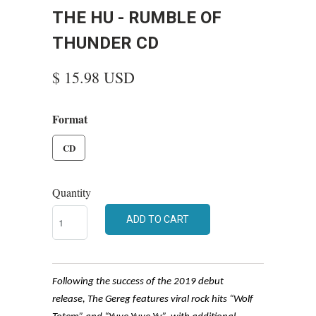
THE HU - RUMBLE OF
THUNDER CD
$ 15.98 USD
Format
CD
Quantity
ADD TO CART
Following the success of the 2019 debut
release, The Gereg features viral rock hits “Wolf