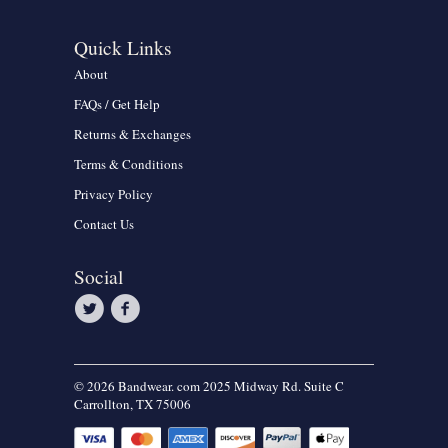
Quick Links
About
FAQs / Get Help
Returns & Exchanges
Terms & Conditions
Privacy Policy
Contact Us
Social
© 2026 Bandwear. com 2025 Midway Rd. Suite C
Carrollton, TX 75006