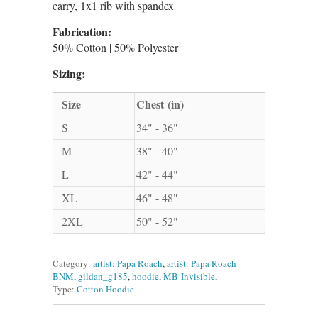
carry, 1x1 rib with spandex
Fabrication:
50% Cotton | 50% Polyester
Sizing:
Size
Chest (in)
S
34" - 36"
M
38" - 40"
L
42" - 44"
XL
46" - 48"
2XL
50" - 52"
Category:
artist: Papa Roach
,
artist: Papa Roach -
BNM
,
gildan_g185
,
hoodie
,
MB-Invisible
,
Type:
Cotton Hoodie