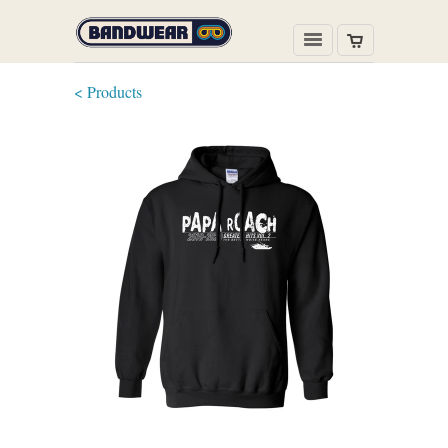
< Products