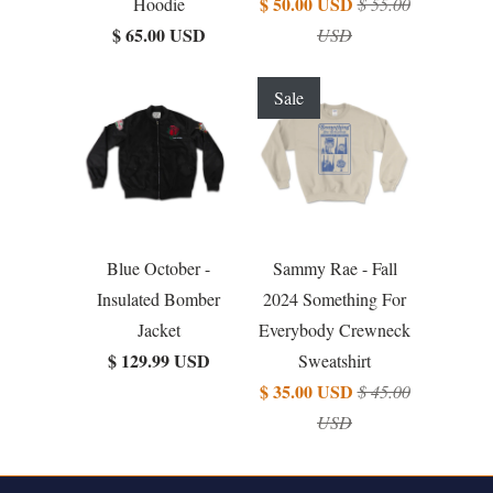
$ 50.00 USD
Hoodie
$ 55.00
$ 65.00 USD
USD
Sale
Blue October -
Sammy Rae - Fall
Insulated Bomber
2024 Something For
Jacket
Everybody Crewneck
$ 129.99 USD
Sweatshirt
$ 35.00 USD
$ 45.00
USD