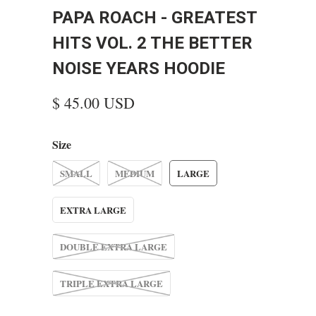
PAPA ROACH - GREATEST
HITS VOL. 2 THE BETTER
NOISE YEARS HOODIE
$ 45.00 USD
Size
SMALL
MEDIUM
LARGE
EXTRA LARGE
DOUBLE EXTRA LARGE
TRIPLE EXTRA LARGE