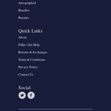
Autographed
Bundles
Presales
Quick Links
About
FAQs / Get Help
Returns & Exchanges
Terms & Conditions
Privacy Policy
Contact Us
Social