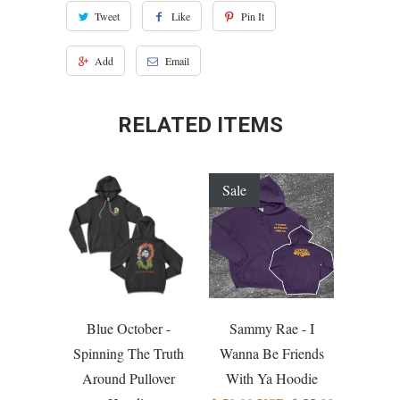
Tweet
Like
Pin It
Add
Email
RELATED ITEMS
Sale
Blue October -
Sammy Rae - I
Spinning The Truth
Wanna Be Friends
Around Pullover
With Ya Hoodie