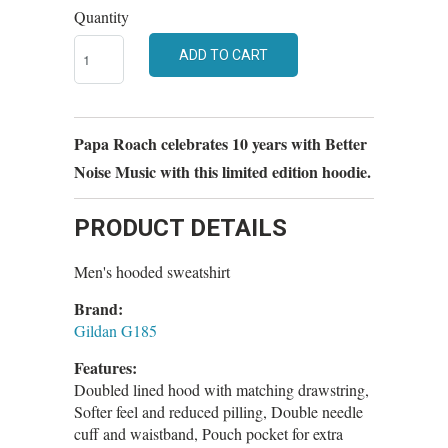
Quantity
ADD TO CART
Papa Roach celebrates 10 years with Better
Noise Music with this limited edition hoodie.
PRODUCT DETAILS
Men's hooded sweatshirt
Brand:
Gildan G185
Features:
Doubled lined hood with matching drawstring,
Softer feel and reduced pilling, Double needle
cuff and waistband, Pouch pocket for extra