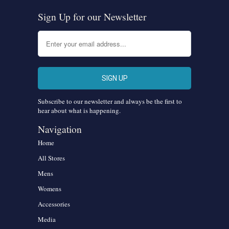
Sign Up for our Newsletter
Subscribe to our newsletter and always be the first to
hear about what is happening.
Navigation
Home
All Stores
Mens
Womens
Accessories
Media