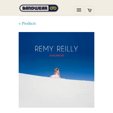
< Products