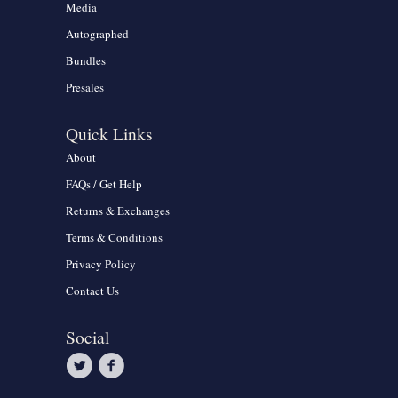
Media
Autographed
Bundles
Presales
Quick Links
About
FAQs / Get Help
Returns & Exchanges
Terms & Conditions
Privacy Policy
Contact Us
Social