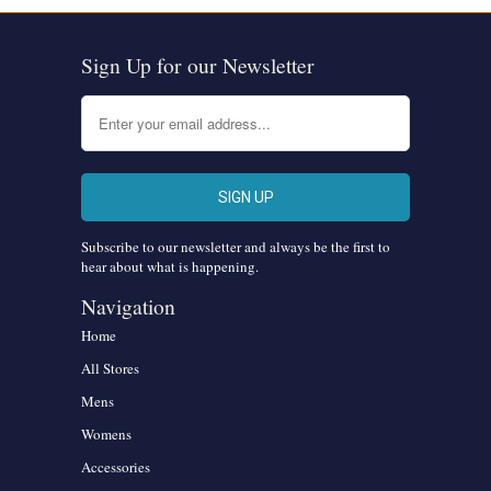
Sign Up for our Newsletter
Subscribe to our newsletter and always be the first to
hear about what is happening.
Navigation
Home
All Stores
Mens
Womens
Accessories