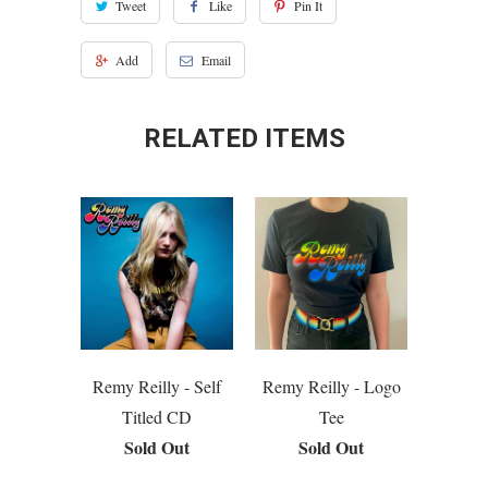
Tweet
Like
Pin It
Add
Email
RELATED ITEMS
Remy Reilly - Self
Remy Reilly - Logo
Titled CD
Tee
Sold Out
Sold Out