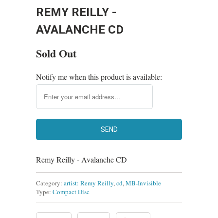
REMY REILLY -
AVALANCHE CD
Sold Out
Notify me when this product is available:
Remy Reilly - Avalanche CD
Category:
artist: Remy Reilly
,
cd
,
MB-Invisible
Type:
Compact Disc