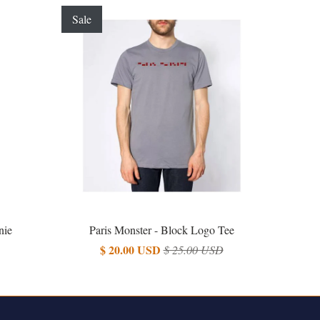
Sale
nie
Paris Monster - Block Logo Tee
$ 20.00 USD
$ 25.00 USD