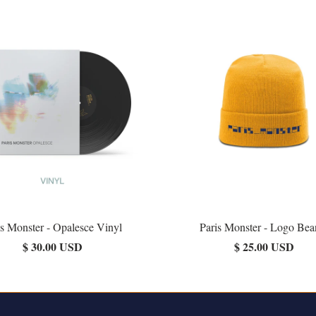
is Monster - Opalesce Vinyl
Paris Monster - Logo Bea
$ 30.00 USD
$ 25.00 USD