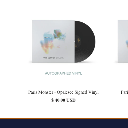
Paris Monster - Opalesce Signed Vinyl
Par
$ 40.00 USD