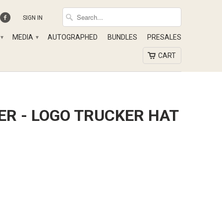
SIGN IN
MEDIA
AUTOGRAPHED
BUNDLES
PRESALES
▾
▾
CART
ER - LOGO TRUCKER HAT