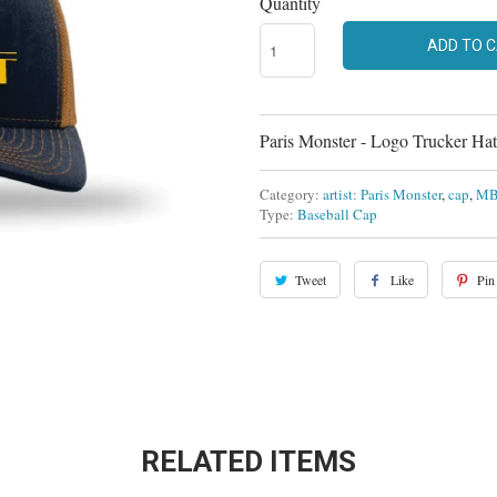
Quantity
ADD TO 
Paris Monster - Logo Trucker Hat
Category:
artist: Paris Monster
,
cap
,
MB-
Type:
Baseball Cap
Tweet
Like
Pin 
RELATED ITEMS