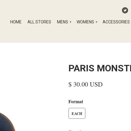
HOME
ALL STORES
MENS
WOMENS
ACCESSORIES
▾
▾
PARIS MONST
$ 30.00 USD
Format
EACH