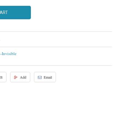
CART
Invisible
It
Add
Email