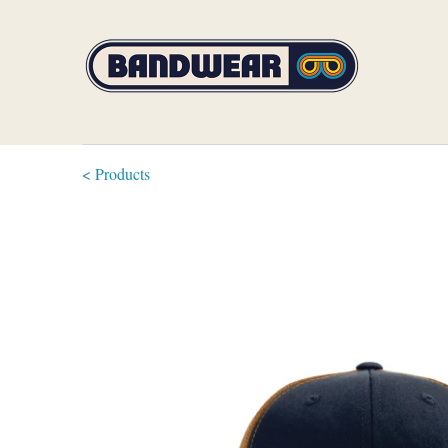
< Products