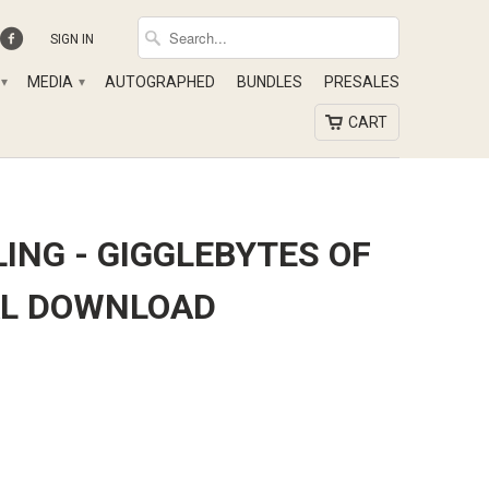
SIGN IN
MEDIA
AUTOGRAPHED
BUNDLES
PRESALES
▾
▾
CART
ING - GIGGLEBYTES OF
TAL DOWNLOAD