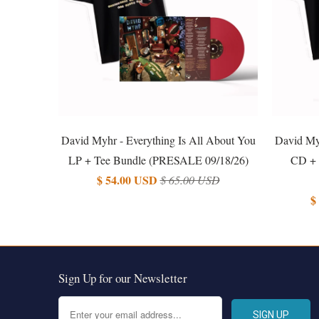
David Myhr - Everything Is All About You
David Myh
LP + Tee Bundle (PRESALE 09/18/26)
CD + 
$ 54.00 USD
$ 65.00 USD
$
Sign Up for our Newsletter