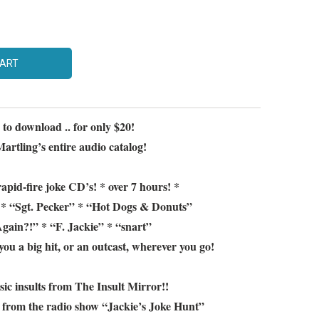
CART
! to download .. for only $20!
artling’s entire audio catalog!
apid-fire joke CD’s! * over 7 hours! *
* “Sgt. Pecker” * “Hot Dogs & Donuts”
ain?!” * “F. Jackie” * “snart”
you a big hit, or an outcast, wherever you go!
ssic insults from The Insult Mirror!!
c from the radio show “Jackie’s Joke Hunt”