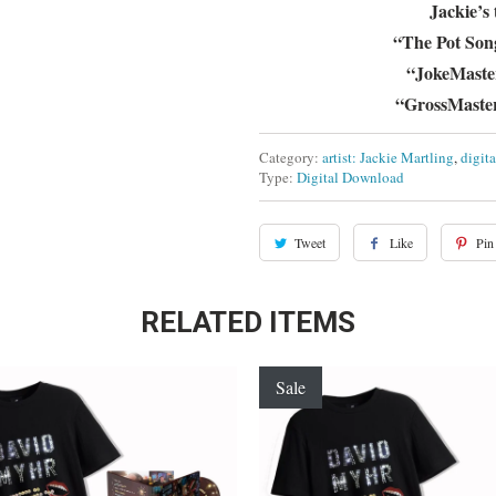
Jackie’s
“The Pot Son
“JokeMaster 
“GrossMaster
Category:
artist: Jackie Martling
,
digit
Type:
Digital Download
Tweet
Like
Pin 
RELATED ITEMS
Sale