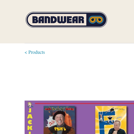
< Products