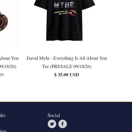
 About You
David Myhr - Everything Is All About You
9/18/26)
Tee (PRESALE 09/18/26)
$ 35.00 USD
SD
nks
Social
Help