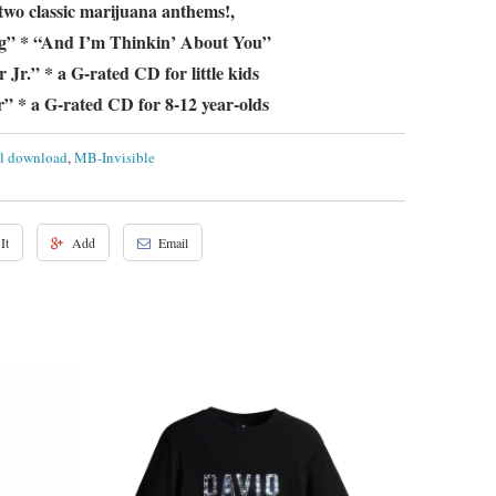
 two classic marijuana anthems!,
g” * “And I’m Thinkin’ About You”
Jr.” * a G-rated CD for little kids
” * a G-rated CD for 8-12 year-olds
al download
,
MB-Invisible
It
Add
Email