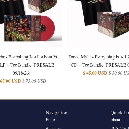
r - Everything Is All About You
David Myhr - Everything Is All
LP + Tee Bundle (PRESALE
CD + Tee Bundle (PRESALE 0
$ 45.00 USD
09/18/26)
$ 50.00 U
 65.00 USD
$ 75.00 USD
Navigation
Quick Li
Home
About
All Stores
FAQs / Get 