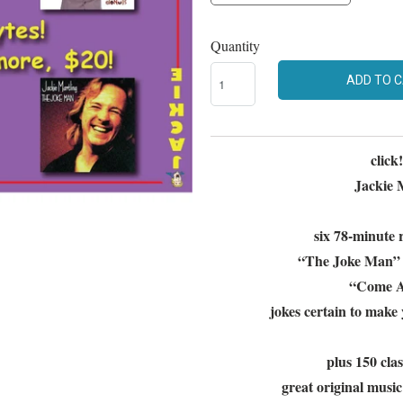
Quantity
ADD TO 
click
Jackie M
six 78-minute r
“The Joke Man” 
“Come Ag
jokes certain to make 
plus 150 cla
great original musi