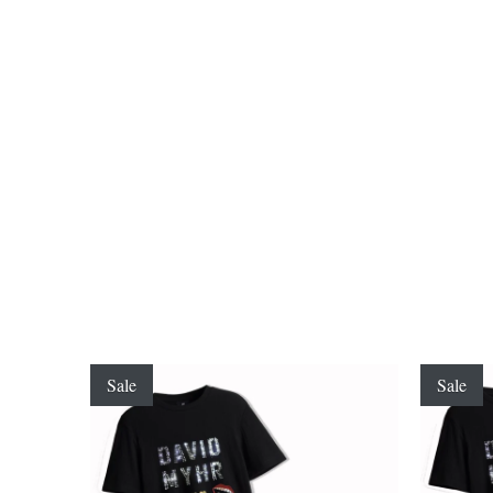
Sale
Sale