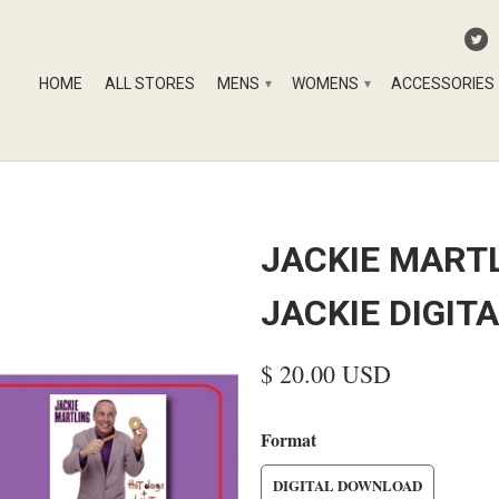
HOME
ALL STORES
MENS
WOMENS
ACCESSORIES
▾
▾
JACKIE MARTL
JACKIE DIGI
$ 20.00 USD
Format
DIGITAL DOWNLOAD