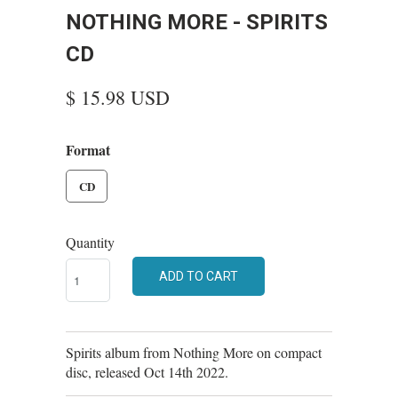
NOTHING MORE - SPIRITS
CD
$ 15.98 USD
Format
CD
Quantity
ADD TO CART
Spirits album from Nothing More on compact
disc, released Oct 14th 2022.