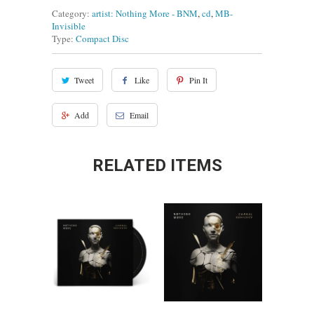
Category:
artist: Nothing More - BNM
,
cd
,
MB-
Invisible
Type:
Compact Disc
Tweet
Like
Pin It
Add
Email
RELATED ITEMS