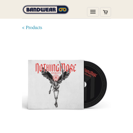
< Products