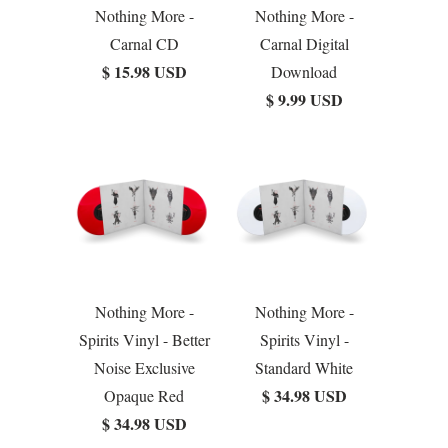
Nothing More -
Nothing More -
Carnal CD
Carnal Digital
$ 15.98 USD
Download
$ 9.99 USD
Nothing More -
Nothing More -
Spirits Vinyl - Better
Spirits Vinyl -
Noise Exclusive
Standard White
$ 34.98 USD
Opaque Red
$ 34.98 USD