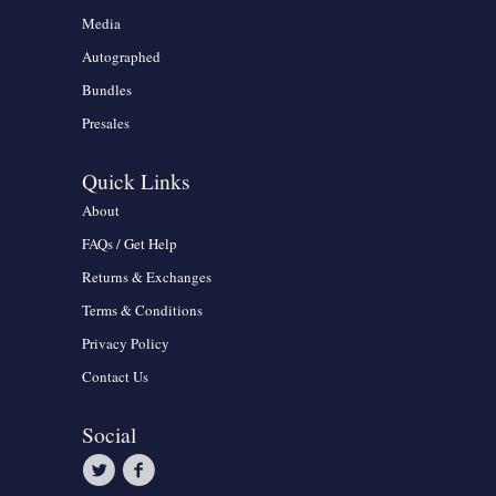
Media
Autographed
Bundles
Presales
Quick Links
About
FAQs / Get Help
Returns & Exchanges
Terms & Conditions
Privacy Policy
Contact Us
Social