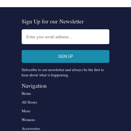
Sign Up for our Newsletter
Subscribe to our newsletter and always be the first to
hear about what is happening.
Navigation
Home
All Stores
Mens
Womens
Accessories