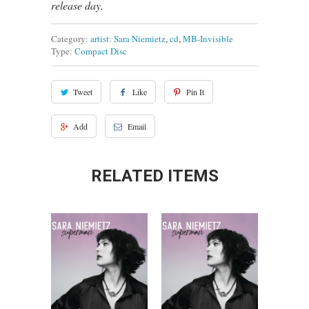
release day.
Category:
artist: Sara Niemietz
,
cd
,
MB-Invisible
Type:
Compact Disc
Tweet
Like
Pin It
Add
Email
RELATED ITEMS