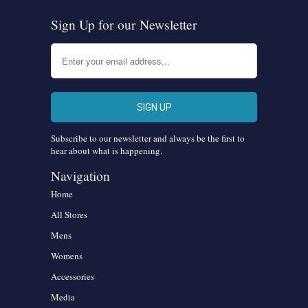
Sign Up for our Newsletter
Subscribe to our newsletter and always be the first to
hear about what is happening.
Navigation
Home
All Stores
Mens
Womens
Accessories
Media