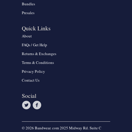
Bundles
Presales
Quick Links
About
FAQs / Get Help
Returns & Exchanges
Terms & Conditions
Privacy Policy
Contact Us
Social
© 2026 Bandwear. com 2025 Midway Rd. Suite C