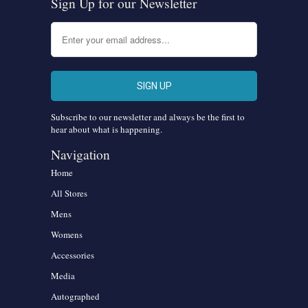
Sign Up for our Newsletter
Subscribe to our newsletter and always be the first to
hear about what is happening.
Navigation
Home
All Stores
Mens
Womens
Accessories
Media
Autographed