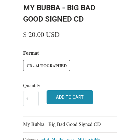
MY BUBBA - BIG BAD
GOOD SIGNED CD
$ 20.00 USD
Format
CD - AUTOGRAPHED
Quantity
ADD TO CART
My Bubba - Big Bad Good Signed CD
Category:
artist: My Bubba
,
cd
,
MB-Invisible