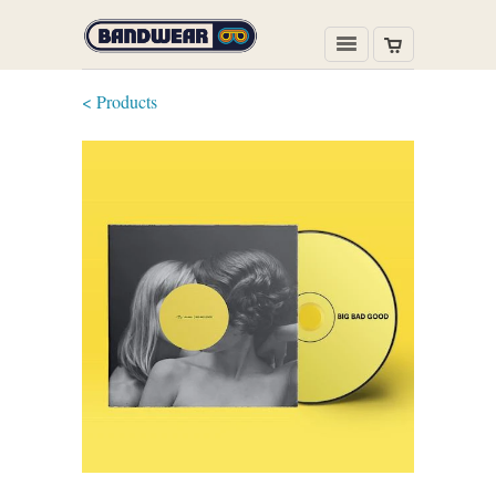
< Products