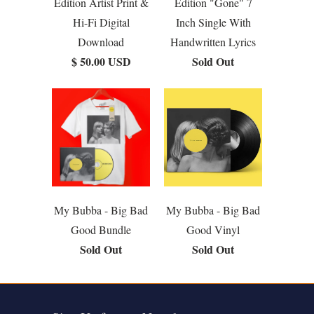
Edition Artist Print &
Edition "Gone" 7
Hi-Fi Digital
Inch Single With
Download
Handwritten Lyrics
$ 50.00 USD
Sold Out
My Bubba - Big Bad
My Bubba - Big Bad
Good Bundle
Good Vinyl
Sold Out
Sold Out