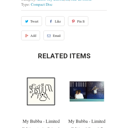
Type:
Compact Disc
Tweet
Like
Pin It
Add
Email
RELATED ITEMS
My Bubba - Limited
My Bubba - Limited