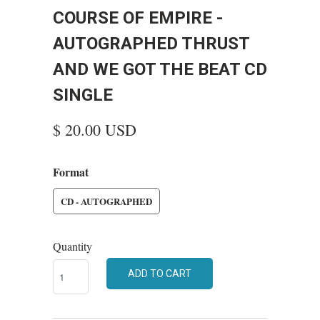
COURSE OF EMPIRE -
AUTOGRAPHED THRUST
AND WE GOT THE BEAT CD
SINGLE
$ 20.00 USD
Format
CD - AUTOGRAPHED
Quantity
ADD TO CART