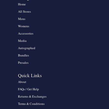
Home
All Stores
Mens
Womens
Accessories
Media
Autographed
Bundles
Presales
Quick Links
About
FAQs / Get Help
Returns & Exchanges
Terms & Conditions