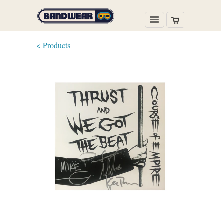
< Products