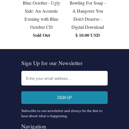
Blue October - Ugly
Bowling For Soup -
Side: An Acoustic
A Hangover You
Evening with Blue
Don't Deserve -
October CD
Digital Download
Sold Out
$ 10.00 USD
Sign Up for our Newsletter
Subscribe to our newsletter and always be the first to
hear about what is happening.
Navigation