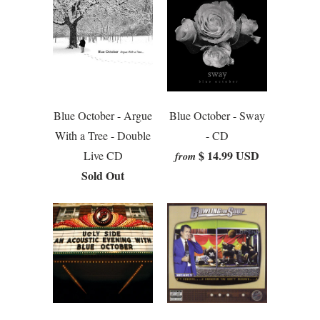
Blue October - Argue
Blue October - Sway
With a Tree - Double
- CD
$ 14.99 USD
Live CD
from
Sold Out