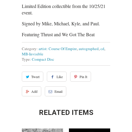
Limited Edition collectible from the 10/25/21
event.
Signed by Mike, Michael, Kyle, and Paul.
Featuring Thrust and We Got The Beat
Category:
artist: Course Of Empire
,
autographed
,
cd
,
MB-Invisible
Type:
Compact Disc
Tweet
Like
Pin It
Add
Email
RELATED ITEMS