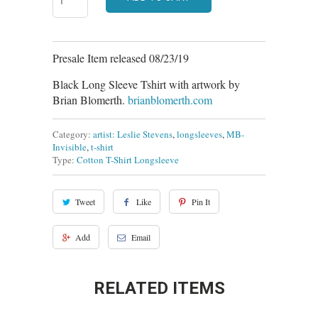
Presale Item released 08/23/19
Black Long Sleeve Tshirt with artwork by
Brian Blomerth.
brianblomerth.com
Category:
artist: Leslie Stevens
,
longsleeves
,
MB-
Invisible
,
t-shirt
Type:
Cotton T-Shirt Longsleeve
Tweet
Like
Pin It
Add
Email
RELATED ITEMS