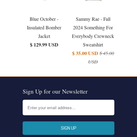
Blue October -
Sammy Rae - Fall
Insulated Bomber
2024 Something For
Jacket
Everybody Crewneck
$ 129.99 USD
Sweatshirt
$ 35.00 USD
$ 45.00
USD
Sign Up for our Newsletter