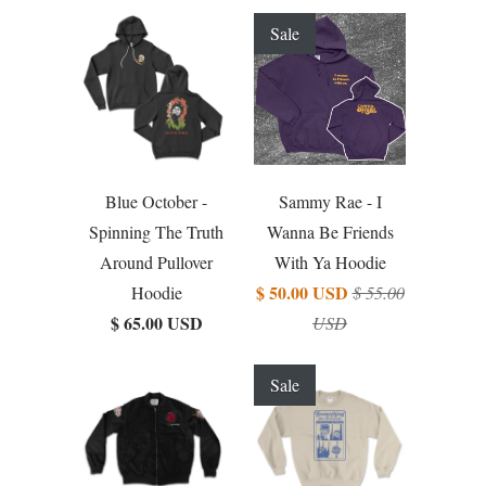
Sale
Blue October -
Sammy Rae - I
Spinning The Truth
Wanna Be Friends
Around Pullover
With Ya Hoodie
$ 50.00 USD
Hoodie
$ 55.00
$ 65.00 USD
USD
Sale