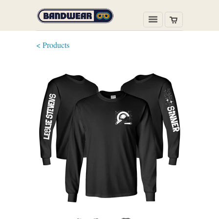
< Products