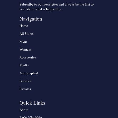
Subscribe to our newsletter and always be the first to
hear about what is happening.
Navigation
Home
All Stores
Mens
Womens
Accessories
Media
Autographed
Bundles
Presales
Quick Links
About
FAQs / Get Help