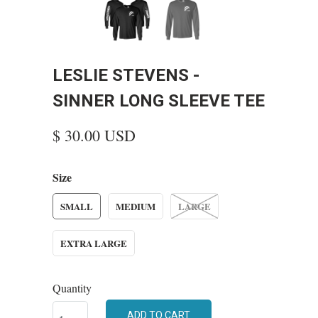
LESLIE STEVENS -
SINNER LONG SLEEVE TEE
$ 30.00 USD
Size
SMALL
MEDIUM
LARGE
EXTRA LARGE
Quantity
ADD TO CART