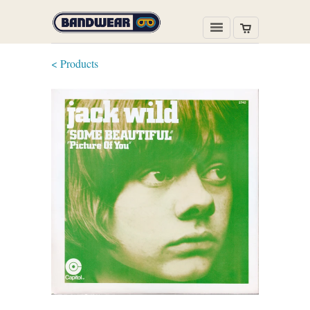
< Products