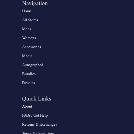
Navigation
Home
All Stores
Mens
Womens
Accessories
Media
Autographed
Bundles
Presales
Quick Links
About
FAQs / Get Help
Returns & Exchanges
Terms & Conditions