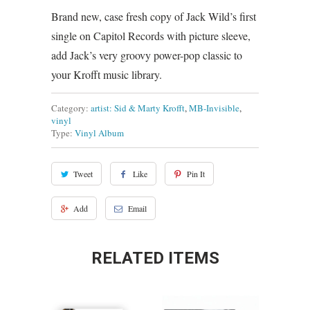
Brand new, case fresh copy of Jack Wild’s first
single on Capitol Records with picture sleeve,
add Jack’s very groovy power-pop classic to
your Krofft music library.
Category:
artist: Sid & Marty Krofft
,
MB-Invisible
,
vinyl
Type:
Vinyl Album
Tweet
Like
Pin It
Add
Email
RELATED ITEMS