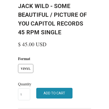
JACK WILD - SOME
BEAUTIFUL / PICTURE OF
YOU CAPITOL RECORDS
45 RPM SINGLE
$ 45.00 USD
Format
VINYL
Quantity
ADD TO CART