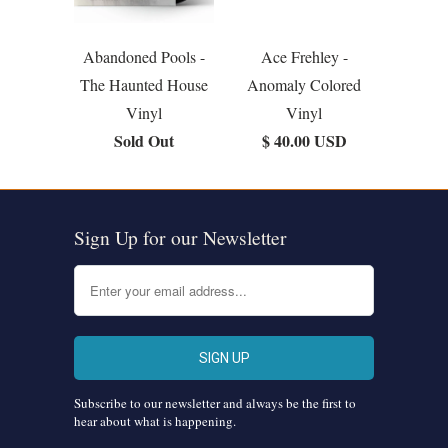
Abandoned Pools -
Ace Frehley -
The Haunted House
Anomaly Colored
Vinyl
Vinyl
Sold Out
$ 40.00 USD
Sign Up for our Newsletter
Subscribe to our newsletter and always be the first to
hear about what is happening.