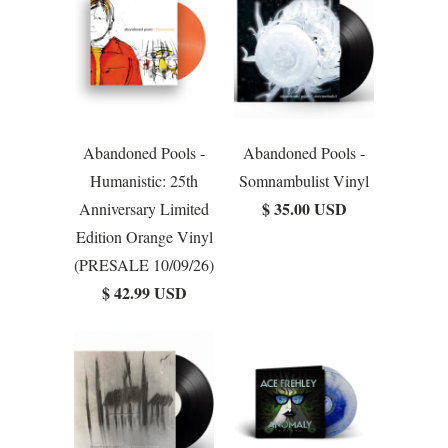
Abandoned Pools -
Abandoned Pools -
Humanistic: 25th
Somnambulist Vinyl
$ 35.00 USD
Anniversary Limited
Edition Orange Vinyl
(PRESALE 10/09/26)
$ 42.99 USD