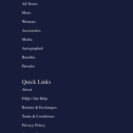
All Stores
Mens
Womens
Accessories
Media
Autographed
Bundles
Presales
Quick Links
About
FAQs / Get Help
Returns & Exchanges
Terms & Conditions
Privacy Policy