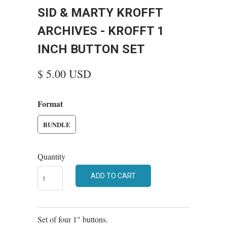
SID & MARTY KROFFT
ARCHIVES - KROFFT 1
INCH BUTTON SET
$ 5.00 USD
Format
BUNDLE
Quantity
ADD TO CART
Set of four 1" buttons.