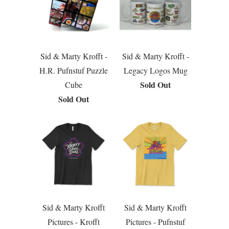
Sid & Marty Krofft -
Sid & Marty Krofft -
H.R. Pufnstuf Puzzle
Legacy Logos Mug
Sold Out
Cube
Sold Out
Sid & Marty Krofft
Sid & Marty Krofft
Pictures - Krofft
Pictures - Pufnstuf