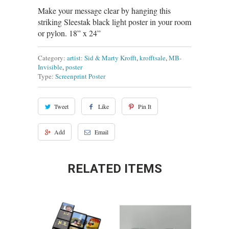
Make your message clear by hanging this
striking Sleestak black light poster in your room
or pylon. 18” x 24”
Category:
artist: Sid & Marty Krofft
,
krofftsale
,
MB-
Invisible
,
poster
Type:
Screenprint Poster
Tweet
Like
Pin It
Add
Email
RELATED ITEMS