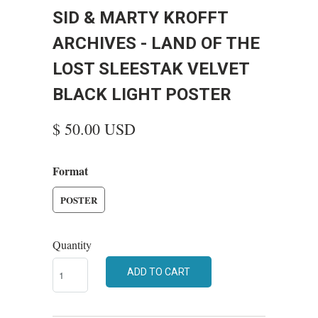
SID & MARTY KROFFT
ARCHIVES - LAND OF THE
LOST SLEESTAK VELVET
BLACK LIGHT POSTER
$ 50.00 USD
Format
POSTER
Quantity
ADD TO CART