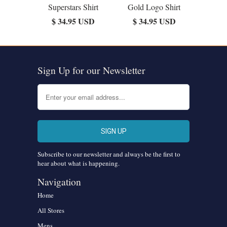
Superstars Shirt
Gold Logo Shirt
$ 34.95 USD
$ 34.95 USD
Sign Up for our Newsletter
Subscribe to our newsletter and always be the first to
hear about what is happening.
Navigation
Home
All Stores
Mens