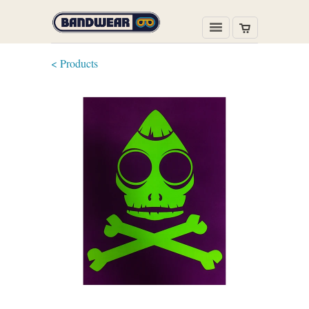
< Products