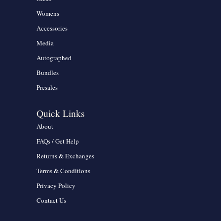
Womens
Accessories
Media
Autographed
Bundles
Presales
Quick Links
About
FAQs / Get Help
Returns & Exchanges
Terms & Conditions
Privacy Policy
Contact Us