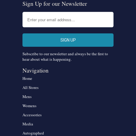
Sign Up for our Newsletter
Subscribe to our newsletter and always be the first to
hear about what is happening.
Navigation
Home
All Stores
Mens
Womens
Accessories
Media
Autographed