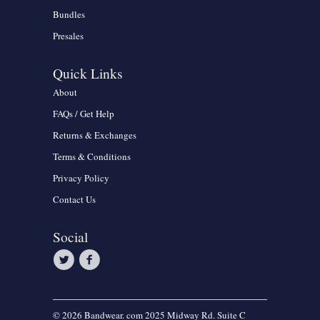
Bundles
Presales
Quick Links
About
FAQs / Get Help
Returns & Exchanges
Terms & Conditions
Privacy Policy
Contact Us
Social
© 2026 Bandwear. com 2025 Midway Rd. Suite C