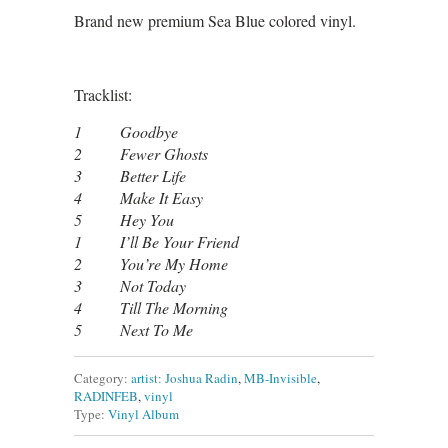
Brand new premium Sea Blue colored vinyl.
Tracklist:
1 Goodbye
2 Fewer Ghosts
3 Better Life
4 Make It Easy
5 Hey You
1 I’ll Be Your Friend
2 You’re My Home
3 Not Today
4 Till The Morning
5 Next To Me
Category:
artist: Joshua Radin
,
MB-Invisible
,
RADINFEB
,
vinyl
Type:
Vinyl Album