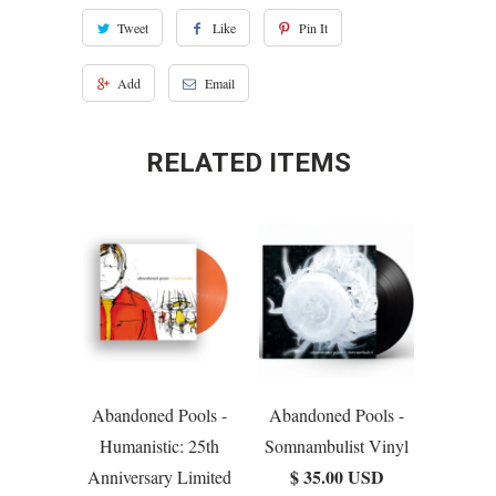
Tweet
Like
Pin It
Add
Email
RELATED ITEMS
Abandoned Pools -
Abandoned Pools -
Humanistic: 25th
Somnambulist Vinyl
$ 35.00 USD
Anniversary Limited