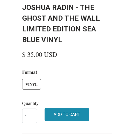
JOSHUA RADIN - THE
GHOST AND THE WALL
LIMITED EDITION SEA
BLUE VINYL
$ 35.00 USD
Format
VINYL
Quantity
ADD TO CART