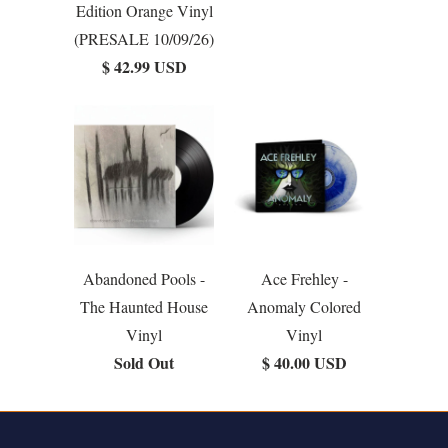
Edition Orange Vinyl
(PRESALE 10/09/26)
$ 42.99 USD
Abandoned Pools -
Ace Frehley -
The Haunted House
Anomaly Colored
Vinyl
Vinyl
Sold Out
$ 40.00 USD