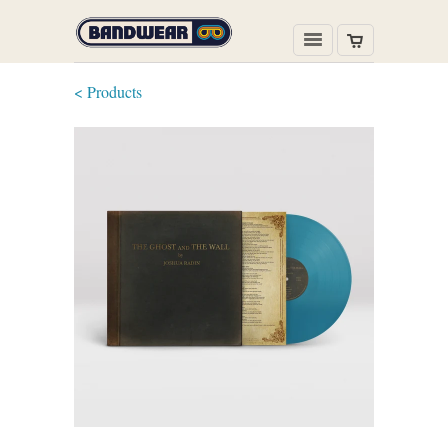
< Products