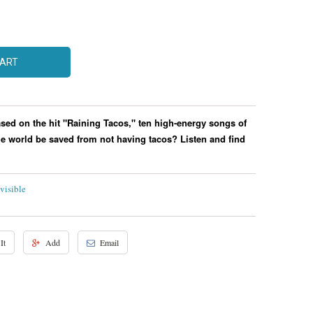
CART
ased on the hit "Raining Tacos," ten high-energy songs of
e world be saved from not having tacos? Listen and find
visible
It
Add
Email