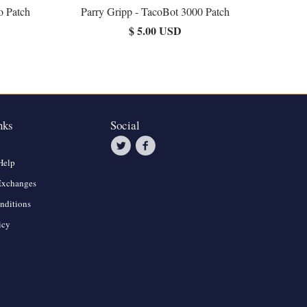
o Patch
Parry Gripp - TacoBot 3000 Patch
$ 5.00 USD
nks
Social
Help
Exchanges
nditions
icy