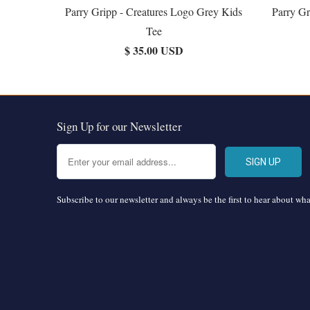
Parry Gripp - Creatures Logo Grey Kids
Parry Gr
Tee
$ 35.00 USD
Sign Up for our Newsletter
Subscribe to our newsletter and always be the first to hear about wh