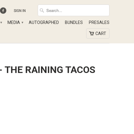
SIGN IN
MEDIA
AUTOGRAPHED
BUNDLES
PRESALES
▾
▾
CART
- THE RAINING TACOS