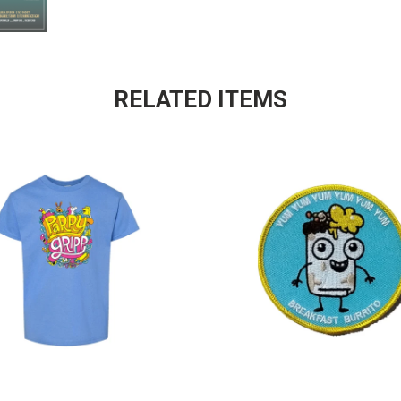
RELATED ITEMS