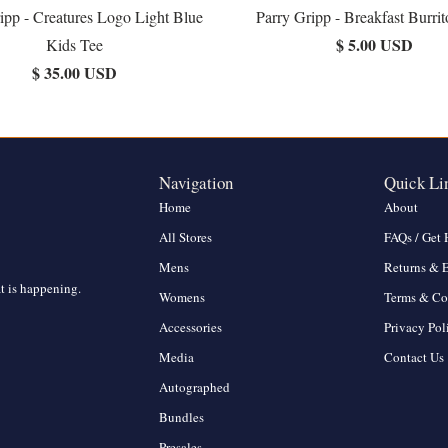
ipp - Creatures Logo Light Blue
Parry Gripp - Breakfast Burrit
$ 5.00 USD
Kids Tee
$ 35.00 USD
Navigation
Quick Li
Home
About
All Stores
FAQs / Get 
Mens
Returns & 
at is happening.
Womens
Terms & Co
Accessories
Privacy Pol
Media
Contact Us
Autographed
Bundles
Presales