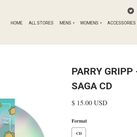
HOME
ALL STORES
MENS
WOMENS
ACCESSORIES
▾
▾
PARRY GRIPP 
SAGA CD
$ 15.00 USD
Format
CD