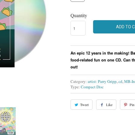
Quantity
ADD TO 
An epic 12 years in the making! B
food-related fun on one CD.
Can th
out!
Category:
artist: Parry Gripp
,
cd
,
MB-In
Type:
Compact Disc
Tweet
Like
Pin 