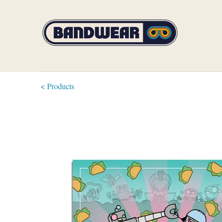
< Products