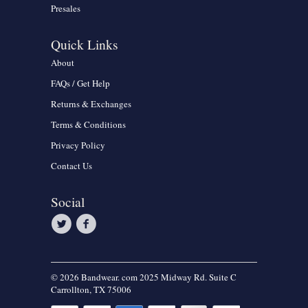
Presales
Quick Links
About
FAQs / Get Help
Returns & Exchanges
Terms & Conditions
Privacy Policy
Contact Us
Social
© 2026 Bandwear. com 2025 Midway Rd. Suite C
Carrollton, TX 75006