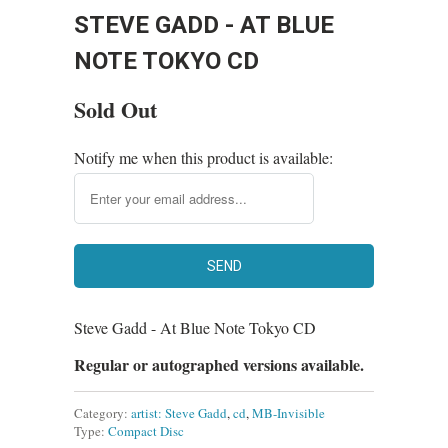
STEVE GADD - AT BLUE
NOTE TOKYO CD
Sold Out
Notify me when this product is available:
Steve Gadd - At Blue Note Tokyo CD
Regular or autographed versions available.
Category:
artist: Steve Gadd
,
cd
,
MB-Invisible
Type:
Compact Disc