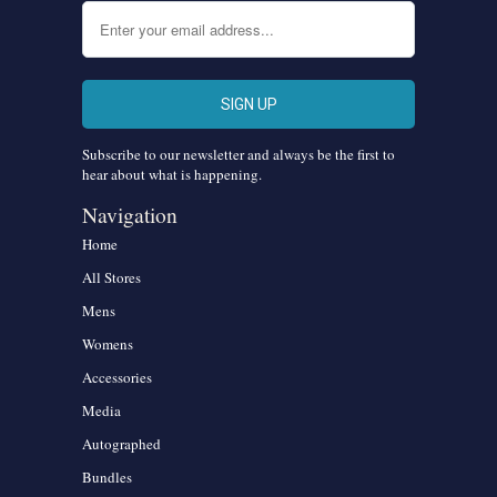
Subscribe to our newsletter and always be the first to
hear about what is happening.
Navigation
Home
All Stores
Mens
Womens
Accessories
Media
Autographed
Bundles