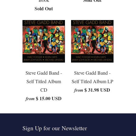
Sold Out
Steve Gadd Band -
Steve Gadd Band -
Self Titled Album
Self Titled Album LP
$ 31.98 USD
CD
from
$ 15.00 USD
from
Sign Up for our Newsletter