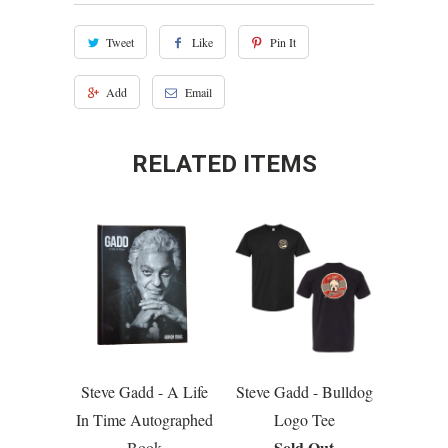
Tweet
Like
Pin It
Add
Email
RELATED ITEMS
Steve Gadd - A Life
Steve Gadd - Bulldog
In Time Autographed
Logo Tee
Sold Out
Book