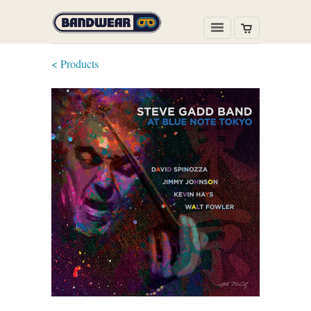
< Products