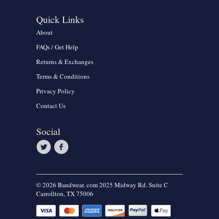
Quick Links
About
FAQs / Get Help
Returns & Exchanges
Terms & Conditions
Privacy Policy
Contact Us
Social
© 2026 Bandwear. com 2025 Midway Rd. Suite C
Carrollton, TX 75006