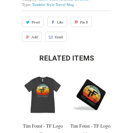
Type:
Tumbler Style Travel Mug
Tweet
Like
Pin It
Add
Email
RELATED ITEMS
Tim Foust - TF Logo
Tim Foust - TF Logo