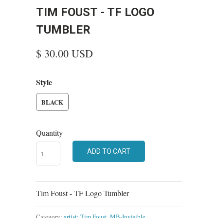
TIM FOUST - TF LOGO
TUMBLER
$ 30.00 USD
Style
BLACK
Quantity
ADD TO CART
Tim Foust - TF Logo Tumbler
Category:
artist: Tim Foust
,
MB-Invisible