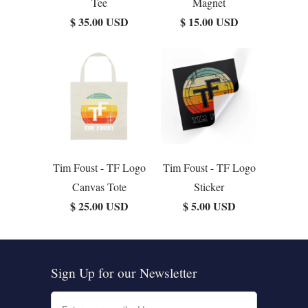
Tee
Magnet
$ 35.00 USD
$ 15.00 USD
Tim Foust - TF Logo
Tim Foust - TF Logo
Canvas Tote
Sticker
$ 25.00 USD
$ 5.00 USD
Sign Up for our Newsletter