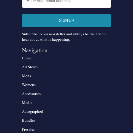
Subscribe to our newsletter and always be the first to
hear about what is happening.
Navigation
Home
All Stores
Mens
Womens
Accessories
Media
Autographed
Bundles
Presales