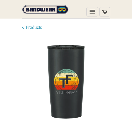
< Products