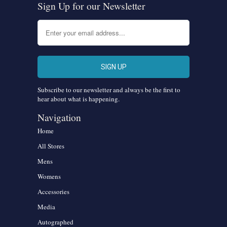
Sign Up for our Newsletter
Subscribe to our newsletter and always be the first to
hear about what is happening.
Navigation
Home
All Stores
Mens
Womens
Accessories
Media
Autographed