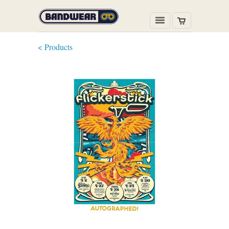
< Products