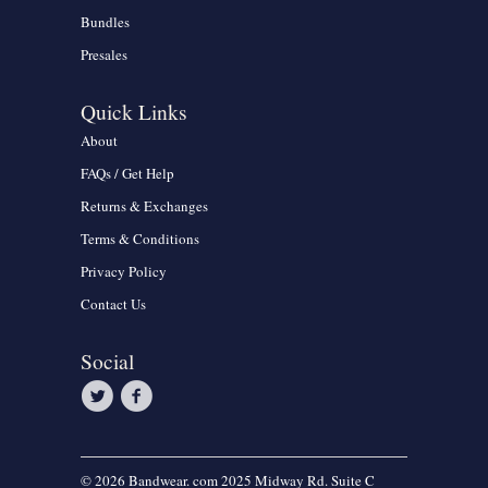
Bundles
Presales
Quick Links
About
FAQs / Get Help
Returns & Exchanges
Terms & Conditions
Privacy Policy
Contact Us
Social
© 2026 Bandwear. com 2025 Midway Rd. Suite C