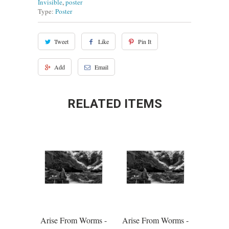
Invisible
,
poster
Type:
Poster
Tweet
Like
Pin It
Add
Email
RELATED ITEMS
Arise From Worms -
Arise From Worms -