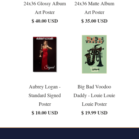
24x36 Glossy Album
24x36 Matte Album
Art Poster
Art Poster
$ 40.00 USD
$ 35.00 USD
Aubrey Logan -
Big Bad Voodoo
Standard Signed
Daddy - Louie Louie
Poster
Louie Poster
$ 10.00 USD
$ 19.99 USD