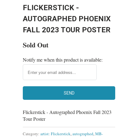
FLICKERSTICK -
AUTOGRAPHED PHOENIX
FALL 2023 TOUR POSTER
Sold Out
Notify me when this product is available:
Flickerstick - Autographed Phoenix Fall 2023
Tour Poster
Category:
artist: Flickerstick
,
autographed
,
MB-