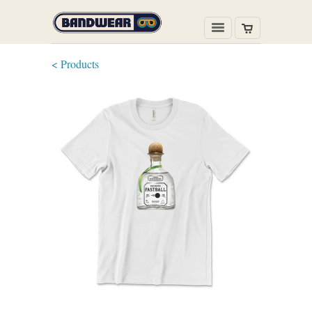
< Products