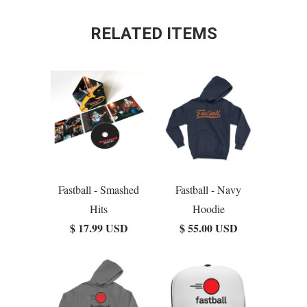
RELATED ITEMS
Fastball - Smashed
Fastball - Navy
Hits
Hoodie
$ 17.99 USD
$ 55.00 USD