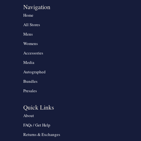
Navigation
Home
All Stores
Mens
Womens
Accessories
Media
Autographed
Bundles
Presales
Quick Links
About
FAQs / Get Help
Returns & Exchanges