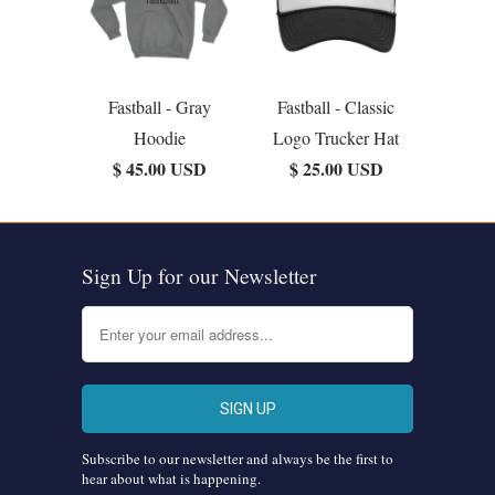
Fastball - Gray
Fastball - Classic
Hoodie
Logo Trucker Hat
$ 45.00 USD
$ 25.00 USD
Sign Up for our Newsletter
Subscribe to our newsletter and always be the first to
hear about what is happening.