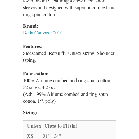
loved favorite, featuring a crew neck, short
sleeves and designed with superior combed and
ring-spun cotton.
Brand:
Bella Canvas 3001C
Features:
Sideseamed. Retail fit. Unisex sizing. Shoulder
taping.
Fabrication:
100% Airlume combed and ring-spun cotton,
32 single 4.2 oz.
(Ash - 99% Airlume combed and ring-spun
cotton, 1% poly)
Sizing:
Unisex
Chest to Fit (in)
XS
31" - 34"