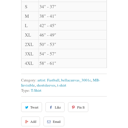
S
34" - 37"
M
38" - 41"
L
42" - 45"
XL
46" - 49"
2XL
50" - 53"
3XL
54" - 57"
4XL
58" - 61"
Category:
artist: Fastball
,
bellacanvas_3001c
,
MB-
Invisible
,
shortsleeves
,
t-shirt
Type:
T-Shirt
Tweet
Like
Pin It
Add
Email