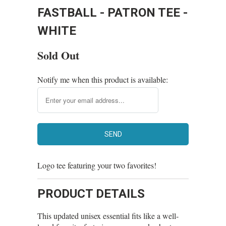
FASTBALL - PATRON TEE -
WHITE
Sold Out
Notify me when this product is available:
Logo tee featuring your two favorites!
PRODUCT DETAILS
This updated unisex essential fits like a well-