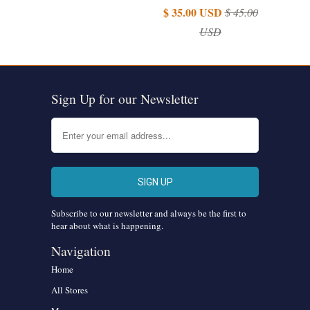
$ 35.00 USD
$ 45.00
USD
Sign Up for our Newsletter
Subscribe to our newsletter and always be the first to
hear about what is happening.
Navigation
Home
All Stores