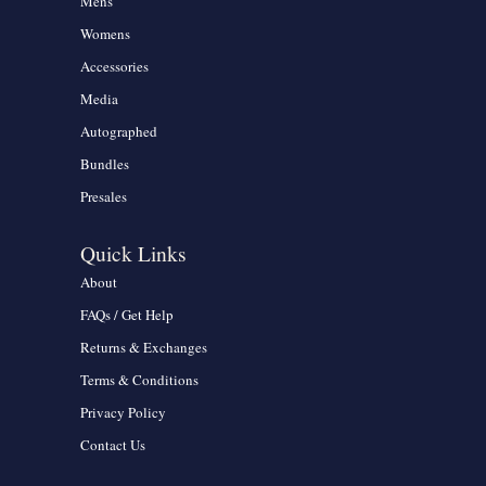
Mens
Womens
Accessories
Media
Autographed
Bundles
Presales
Quick Links
About
FAQs / Get Help
Returns & Exchanges
Terms & Conditions
Privacy Policy
Contact Us