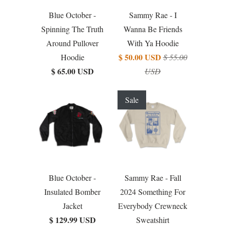
Blue October -
Sammy Rae - I
Spinning The Truth
Wanna Be Friends
Around Pullover
With Ya Hoodie
$ 50.00 USD
Hoodie
$ 55.00
$ 65.00 USD
USD
Sale
Blue October -
Sammy Rae - Fall
Insulated Bomber
2024 Something For
Jacket
Everybody Crewneck
$ 129.99 USD
Sweatshirt