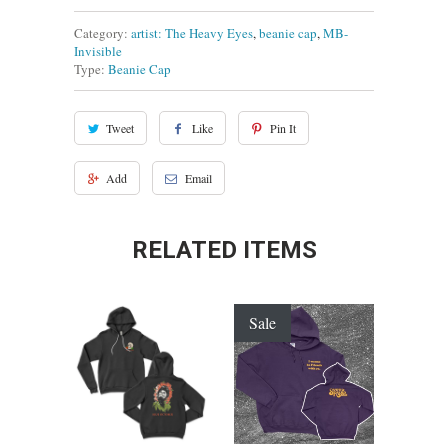
Category:
artist: The Heavy Eyes
,
beanie cap
,
MB-
Invisible
Type:
Beanie Cap
Tweet
Like
Pin It
Add
Email
RELATED ITEMS
Sale