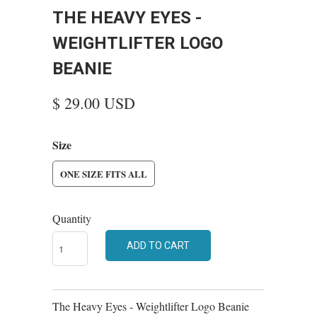
THE HEAVY EYES -
WEIGHTLIFTER LOGO
BEANIE
$ 29.00 USD
Size
ONE SIZE FITS ALL
Quantity
ADD TO CART
The Heavy Eyes - Weightlifter Logo Beanie