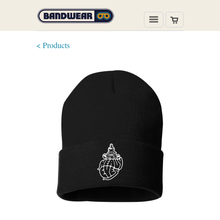
< Products