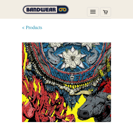
< Products