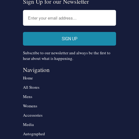
Sign Up for our Newsletter
Subscribe to our newsletter and always be the first to
hear about what is happening.
Navigation
Home
All Stores
Mens
Womens
Accessories
Media
Autographed