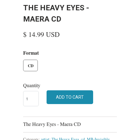
THE HEAVY EYES -
MAERA CD
$ 14.99 USD
Format
CD
Quantity
ADD TO CART
The Heavy Eyes - Maera CD
Category:
artist: The Heavy Eyes
,
cd
,
MB-Invisible