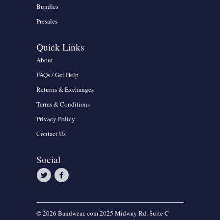
Bundles
Presales
Quick Links
About
FAQs / Get Help
Returns & Exchanges
Terms & Conditions
Privacy Policy
Contact Us
Social
© 2026 Bandwear. com 2025 Midway Rd. Suite C