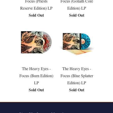
Focus (Priests
Focus (Goliath Core
Reserve Edition) LP
Edition) LP
Sold Out
Sold Out
The Heavy Eyes -
The Heavy Eyes -
Focus (Burn Edition)
Focus (Blue Splatter
LP
Edition) LP
Sold Out
Sold Out