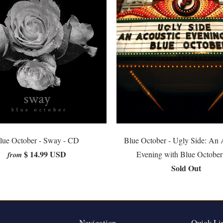
lue October - Sway - CD
Blue October - Ugly Side: An 
$ 14.99 USD
Evening with Blue Octobe
from
Sold Out
Navigation
Quick Li