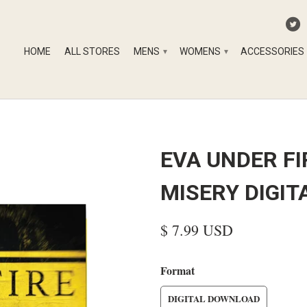
HOME
ALL STORES
MENS
WOMENS
ACCESSORIES
▾
▾
EVA UNDER FI
MISERY DIGI
$ 7.99 USD
Format
DIGITAL DOWNLOAD