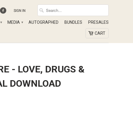
SIGN IN
MEDIA
AUTOGRAPHED
BUNDLES
PRESALES
▾
▾
CART
RE - LOVE, DRUGS &
TAL DOWNLOAD