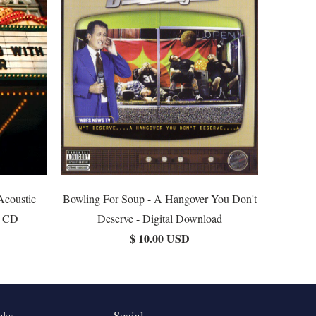
Acoustic
Bowling For Soup - A Hangover You Don't
r CD
Deserve - Digital Download
$ 10.00 USD
nks
Social