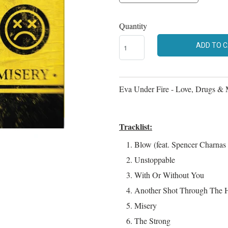
Quantity
ADD TO 
Eva Under Fire - Love, Drugs & 
Tracklist:
Blow (feat. Spencer Charnas 
Unstoppable
With Or Without You
Another Shot Through The H
Misery
The Strong