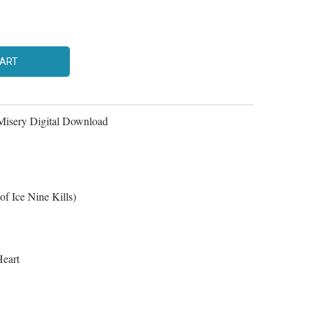
CART
Misery Digital Download
of Ice Nine Kills)
eart