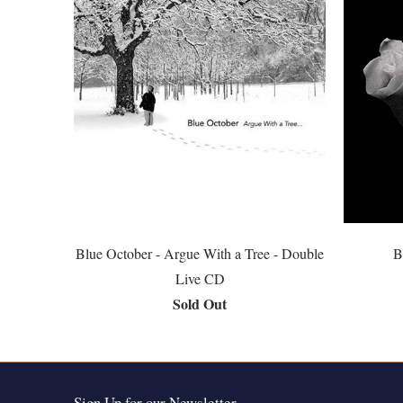
Blue October - Argue With a Tree - Double
B
Live CD
Sold Out
Sign Up for our Newsletter