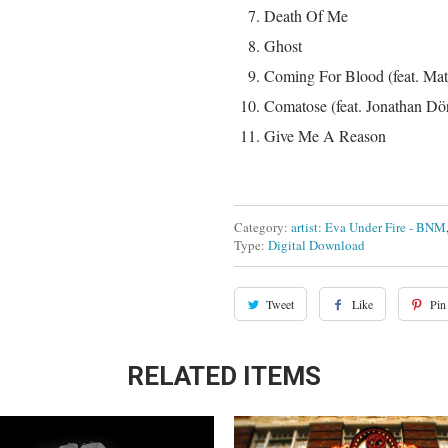
Death Of Me
Ghost
Coming For Blood (feat. Ma
Comatose (feat. Jonathan Dör
Give Me A Reason
Category:
artist: Eva Under Fire - BNM
Type:
Digital Download
Tweet
Like
Pin 
RELATED ITEMS