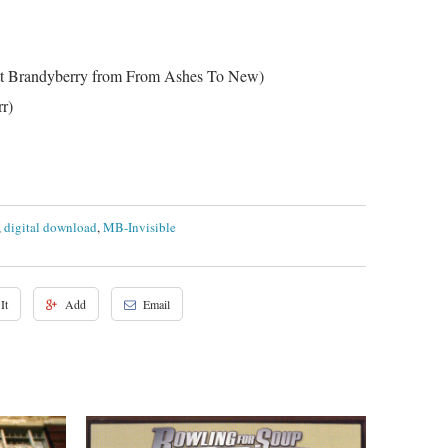
tt Brandyberry from From Ashes To New)
r)
,
digital download
,
MB-Invisible
It
Add
Email