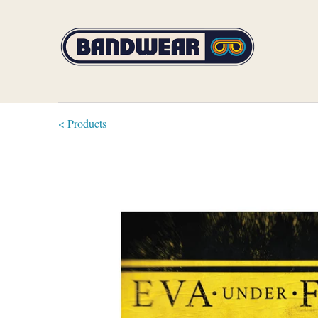
< Products