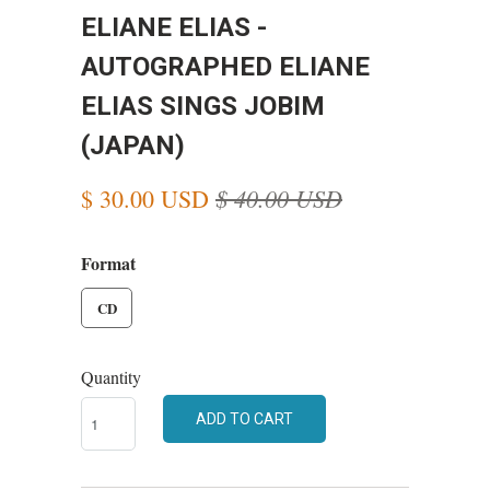
ELIANE ELIAS -
AUTOGRAPHED ELIANE
ELIAS SINGS JOBIM
(JAPAN)
$ 40.00 USD
$ 30.00 USD
Format
CD
Quantity
ADD TO CART