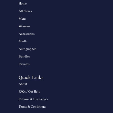
Home
All Stores
Mens
Womens
Accessories
Media
Autographed
Bundles
Presales
Quick Links
About
FAQs / Get Help
Returns & Exchanges
Terms & Conditions