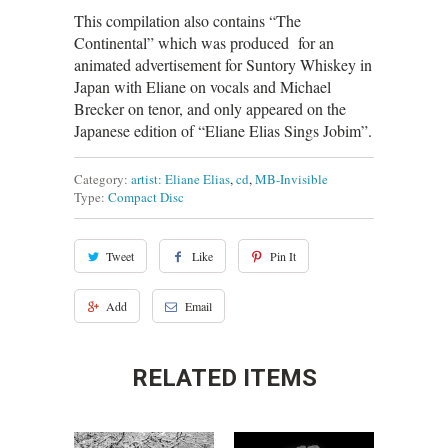
This compilation also contains “The
Continental” which was produced for an
animated advertisement for Suntory Whiskey in
Japan with Eliane on vocals and Michael
Brecker on tenor, and only appeared on the
Japanese edition of “Eliane Elias Sings Jobim”.
Category:
artist: Eliane Elias
,
cd
,
MB-Invisible
Type:
Compact Disc
Tweet
Like
Pin It
Add
Email
RELATED ITEMS