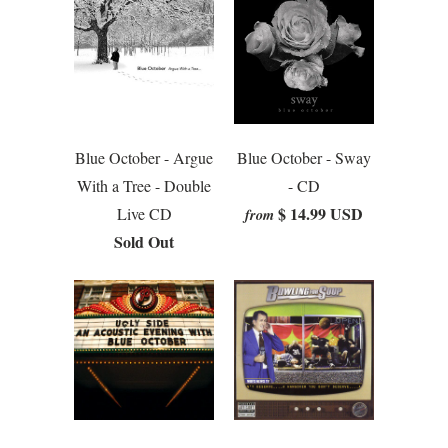
Blue October - Argue
Blue October - Sway
With a Tree - Double
- CD
$ 14.99 USD
Live CD
from
Sold Out