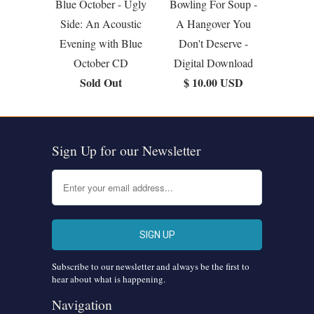
Blue October - Ugly
Bowling For Soup -
Side: An Acoustic
A Hangover You
Evening with Blue
Don't Deserve -
October CD
Digital Download
Sold Out
$ 10.00 USD
Sign Up for our Newsletter
Subscribe to our newsletter and always be the first to
hear about what is happening.
Navigation