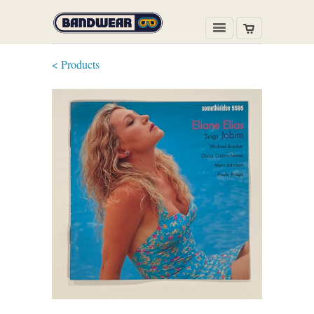
< Products