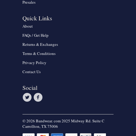
Presales
Quick Links
About
FAQs / Get Help
Returns & Exchanges
Terms & Conditions
Privacy Policy
Contact Us
Social
© 2026 Bandwear. com 2025 Midway Rd. Suite C
Carrollton, TX 75006