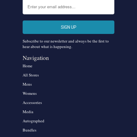
Subscribe to our newsletter and always be the first to
hear about what is happening.
Navigation
Home
All Stores
Mens
Womens
Accessories
Media
Autographed
Bundles