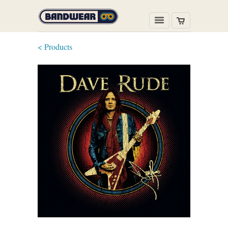
< Products