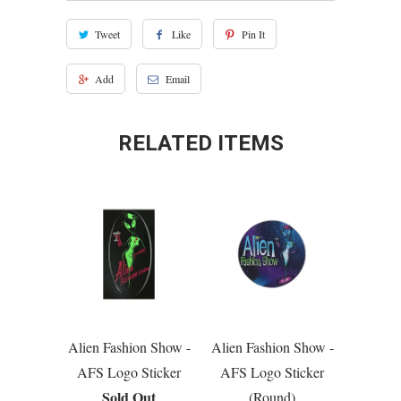
Tweet
Like
Pin It
Add
Email
RELATED ITEMS
Alien Fashion Show -
Alien Fashion Show -
AFS Logo Sticker
AFS Logo Sticker
Sold Out
(Round)