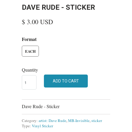
DAVE RUDE - STICKER
$ 3.00 USD
Format
EACH
Quantity
ADD TO CART
Dave Rude - Sticker
Category:
artist: Dave Rude
,
MB-Invisible
,
sticker
Type:
Vinyl Sticker