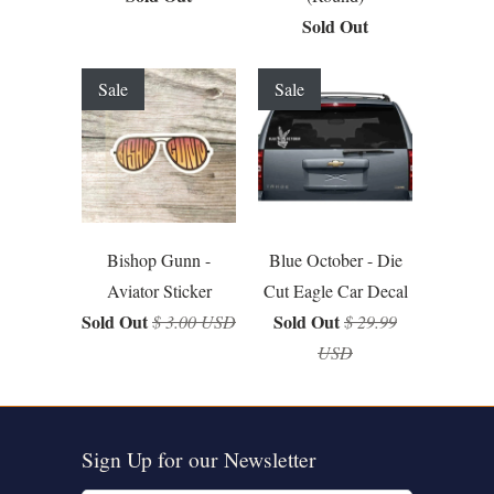
Sold Out
Sale
Sale
Bishop Gunn -
Blue October - Die
Aviator Sticker
Cut Eagle Car Decal
Sold Out
Sold Out
$ 3.00 USD
$ 29.99
USD
Sign Up for our Newsletter