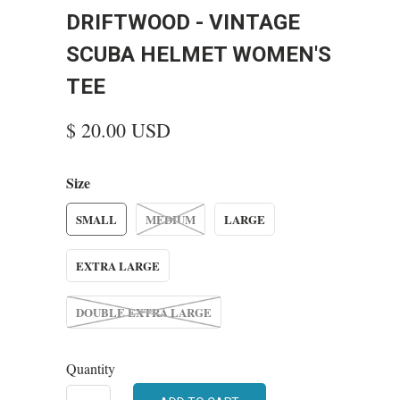
DRIFTWOOD - VINTAGE
SCUBA HELMET WOMEN'S
TEE
$ 20.00 USD
Size
SMALL
MEDIUM
LARGE
EXTRA LARGE
DOUBLE EXTRA LARGE
Quantity