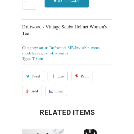
ADD TO CART
Driftwood - Vintage Scuba Helmet Women's
Tee
Category:
artist: Driftwood
,
MB-Invisible
,
mens
,
shortsleeves
,
t-shirt
,
womens
Type:
T-Shirt
Tweet
Like
Pin It
Add
Email
RELATED ITEMS