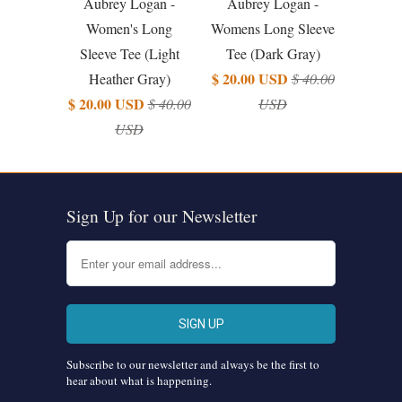
Aubrey Logan -
Aubrey Logan -
Women's Long
Womens Long Sleeve
Sleeve Tee (Light
Tee (Dark Gray)
$ 20.00 USD
Heather Gray)
$ 40.00
$ 20.00 USD
$ 40.00
USD
USD
Sign Up for our Newsletter
Subscribe to our newsletter and always be the first to
hear about what is happening.