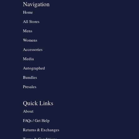
Navigation
Home
All Stores
Mens
Womens
Accessories
Media
Autographed
Bundles
Presales
Quick Links
About
FAQs / Get Help
Returns & Exchanges