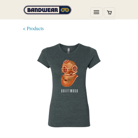
< Products