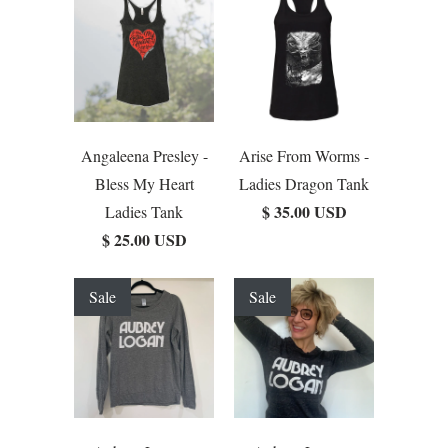
Angaleena Presley -
Arise From Worms -
Bless My Heart
Ladies Dragon Tank
$ 35.00 USD
Ladies Tank
$ 25.00 USD
Sale
Sale