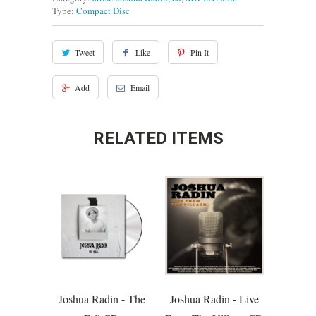
Type:
Compact Disc
Tweet
Like
Pin It
Add
Email
RELATED ITEMS
Joshua Radin - The
Joshua Radin - Live