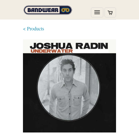
< Products