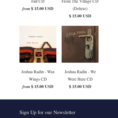
Fall CD
From The Village CD
$ 15.00 USD
(Deluxe)
from
$ 15.00 USD
Joshua Radin - Wax
Joshua Radin - We
Wings CD
Were Here CD
$ 15.00 USD
$ 15.00 USD
from
Sign Up for our Newsletter