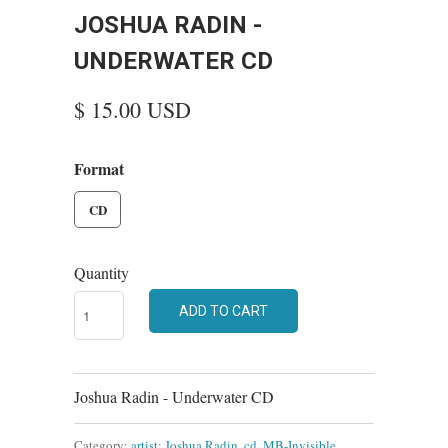
JOSHUA RADIN -
UNDERWATER CD
$ 15.00 USD
Format
CD
Quantity
ADD TO CART
Joshua Radin - Underwater CD
Category:
artist: Joshua Radin
,
cd
,
MB-Invisible