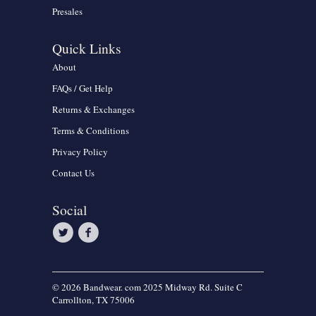
Presales
Quick Links
About
FAQs / Get Help
Returns & Exchanges
Terms & Conditions
Privacy Policy
Contact Us
Social
© 2026 Bandwear. com 2025 Midway Rd. Suite C
Carrollton, TX 75006