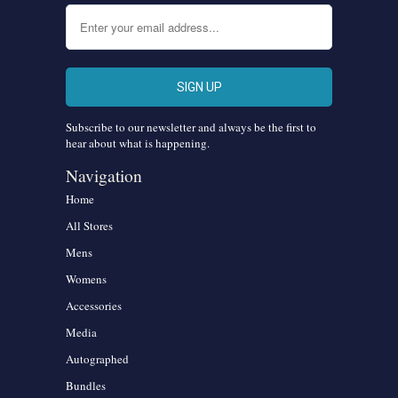
Subscribe to our newsletter and always be the first to
hear about what is happening.
Navigation
Home
All Stores
Mens
Womens
Accessories
Media
Autographed
Bundles