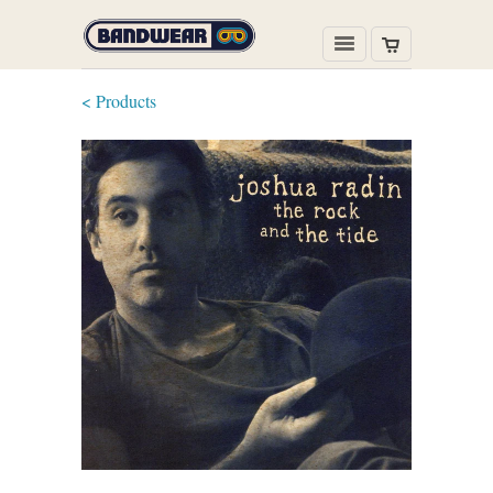
< Products