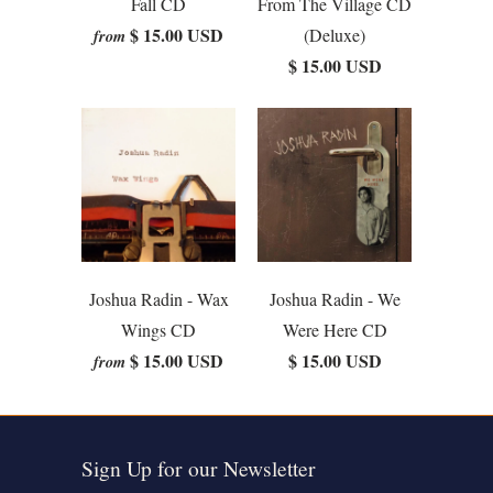
Fall CD
From The Village CD
$ 15.00 USD
(Deluxe)
from
$ 15.00 USD
Joshua Radin - Wax
Joshua Radin - We
Wings CD
Were Here CD
$ 15.00 USD
$ 15.00 USD
from
Sign Up for our Newsletter