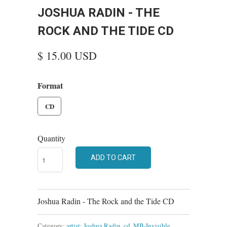
JOSHUA RADIN - THE
ROCK AND THE TIDE CD
$ 15.00 USD
Format
CD
Quantity
ADD TO CART
Joshua Radin - The Rock and the Tide CD
Category:
artist: Joshua Radin
,
cd
,
MB-Invisible