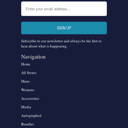
Subscribe to our newsletter and always be the first to
hear about what is happening.
Navigation
Home
All Stores
Mens
Womens
Accessories
Media
Autographed
Bundles