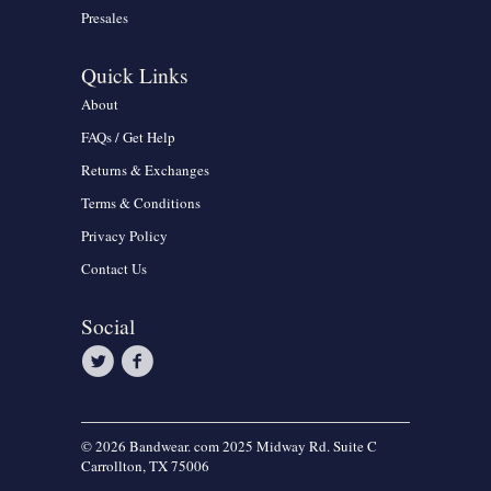
Presales
Quick Links
About
FAQs / Get Help
Returns & Exchanges
Terms & Conditions
Privacy Policy
Contact Us
Social
© 2026 Bandwear. com 2025 Midway Rd. Suite C
Carrollton, TX 75006