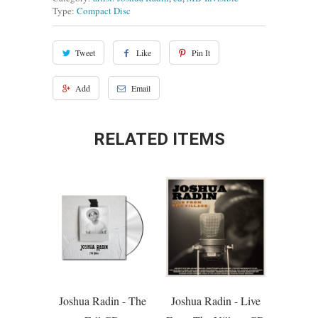
Type:
Compact Disc
Tweet
Like
Pin It
Add
Email
RELATED ITEMS
Joshua Radin - The
Joshua Radin - Live