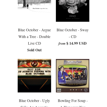
Blue October - Argue
Blue October - Sway
With a Tree - Double
- CD
$ 14.99 USD
Live CD
from
Sold Out
Blue October - Ugly
Bowling For Soup -