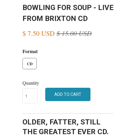
BOWLING FOR SOUP - LIVE
FROM BRIXTON CD
$ 15.00 USD
$ 7.50 USD
Format
CD
Quantity
ADD TO CART
OLDER, FATTER, STILL
THE GREATEST EVER CD.