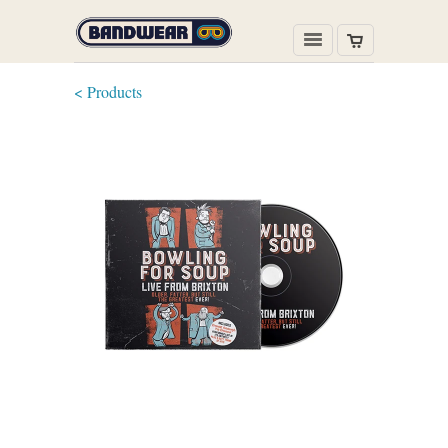
< Products