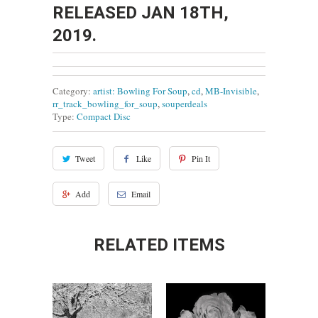
RELEASED JAN 18TH,
2019.
Category:
artist: Bowling For Soup
,
cd
,
MB-Invisible
,
rr_track_bowling_for_soup
,
souperdeals
Type:
Compact Disc
Tweet
Like
Pin It
Add
Email
RELATED ITEMS