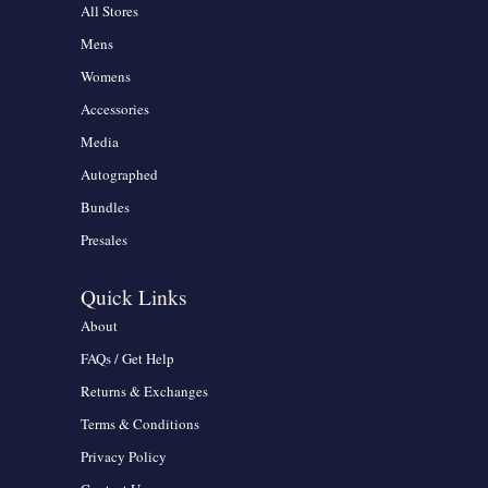
All Stores
Mens
Womens
Accessories
Media
Autographed
Bundles
Presales
Quick Links
About
FAQs / Get Help
Returns & Exchanges
Terms & Conditions
Privacy Policy