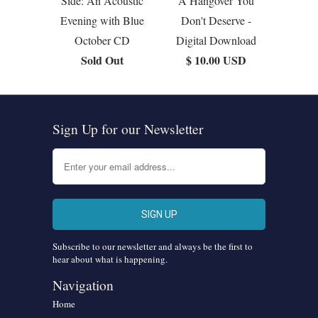
Side: An Acoustic
A Hangover You
Evening with Blue
Don't Deserve -
October CD
Digital Download
Sold Out
$ 10.00 USD
Sign Up for our Newsletter
Subscribe to our newsletter and always be the first to
hear about what is happening.
Navigation
Home