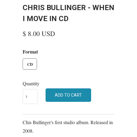
CHRIS BULLINGER - WHEN
I MOVE IN CD
$ 8.00 USD
Format
CD
Quantity
ADD TO CART
Chis Bullinger's first studio album. Released in
2008.