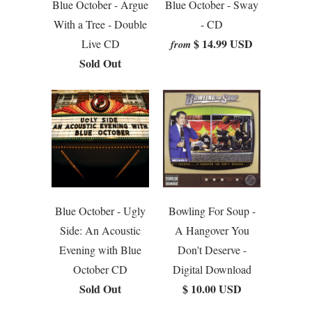
Blue October - Argue
Blue October - Sway
With a Tree - Double
- CD
$ 14.99 USD
Live CD
from
Sold Out
Blue October - Ugly
Bowling For Soup -
Side: An Acoustic
A Hangover You
Evening with Blue
Don't Deserve -
October CD
Digital Download
Sold Out
$ 10.00 USD