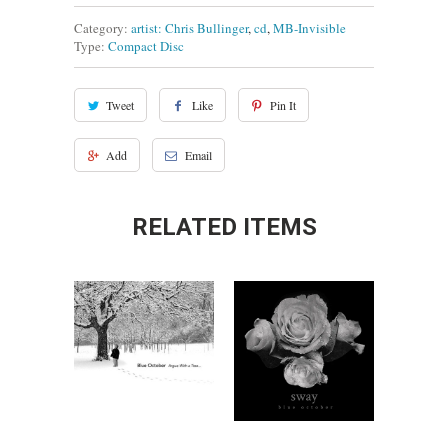
Category:
artist: Chris Bullinger
,
cd
,
MB-Invisible
Type:
Compact Disc
Tweet
Like
Pin It
Add
Email
RELATED ITEMS