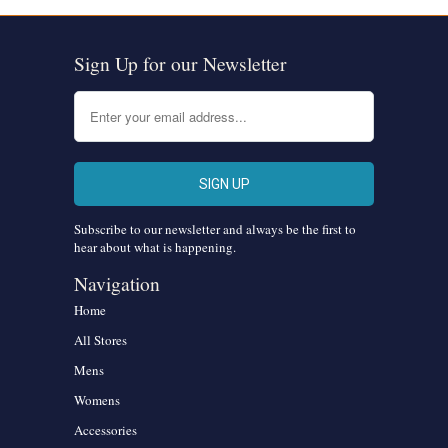
Sign Up for our Newsletter
Subscribe to our newsletter and always be the first to
hear about what is happening.
Navigation
Home
All Stores
Mens
Womens
Accessories