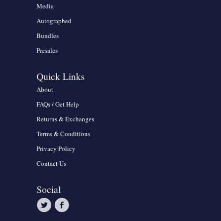
Media
Autographed
Bundles
Presales
Quick Links
About
FAQs / Get Help
Returns & Exchanges
Terms & Conditions
Privacy Policy
Contact Us
Social