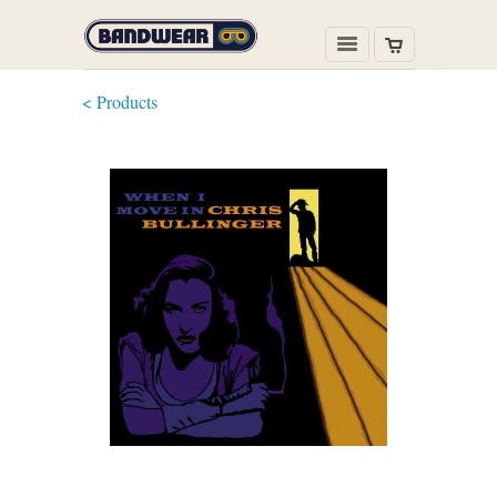
< Products