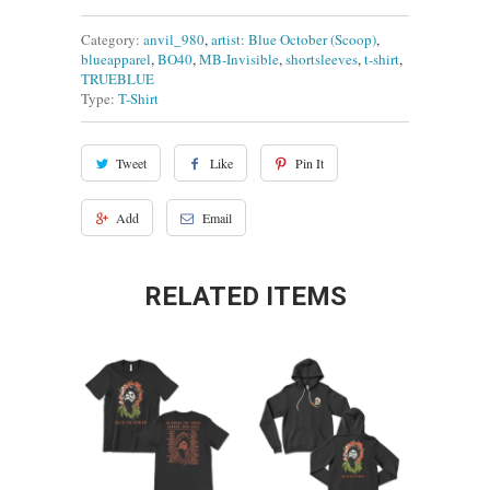
Category:
anvil_980
,
artist: Blue October (Scoop)
,
blueapparel
,
BO40
,
MB-Invisible
,
shortsleeves
,
t-shirt
,
TRUEBLUE
Type:
T-Shirt
Tweet
Like
Pin It
Add
Email
RELATED ITEMS