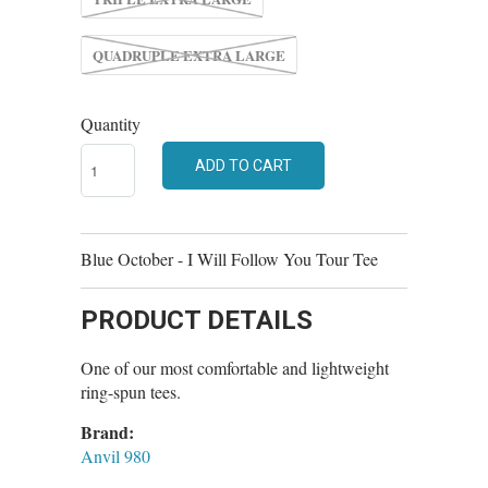
QUADRUPLE EXTRA LARGE
Quantity
ADD TO CART
Blue October - I Will Follow You Tour Tee
PRODUCT DETAILS
One of our most comfortable and lightweight
ring-spun tees.
Brand:
Anvil 980