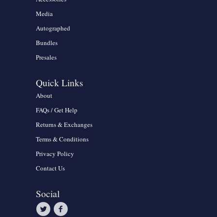
Media
Autographed
Bundles
Presales
Quick Links
About
FAQs / Get Help
Returns & Exchanges
Terms & Conditions
Privacy Policy
Contact Us
Social