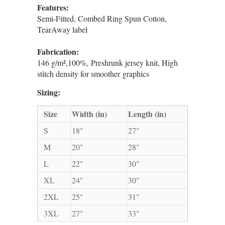
Features:
Semi-Fitted, Combed Ring Spun Cotton,
TearAway label
Fabrication:
146 g/m²,100%, Preshrunk jersey knit, High
stitch density for smoother graphics
Sizing:
Size
Width (in)
Length (in)
S
18"
27"
M
20"
28"
L
22"
30"
XL
24"
30"
2XL
25"
31"
3XL
27"
33"