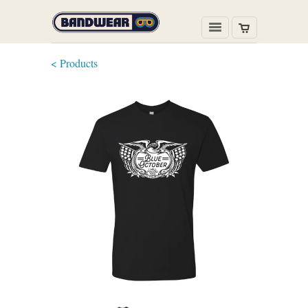
< Products