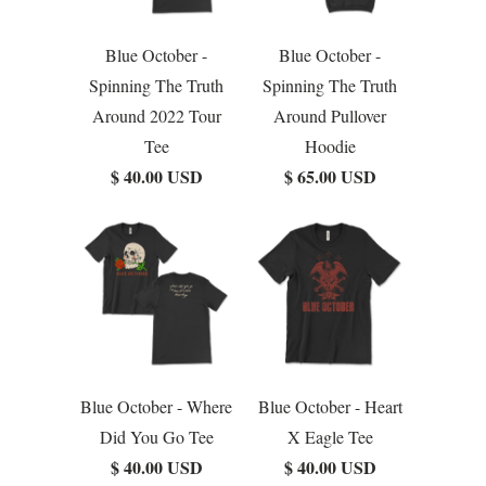
Blue October -
Blue October -
Spinning The Truth
Spinning The Truth
Around 2022 Tour
Around Pullover
Tee
Hoodie
$ 40.00 USD
$ 65.00 USD
Blue October - Where
Blue October - Heart
Did You Go Tee
X Eagle Tee
$ 40.00 USD
$ 40.00 USD