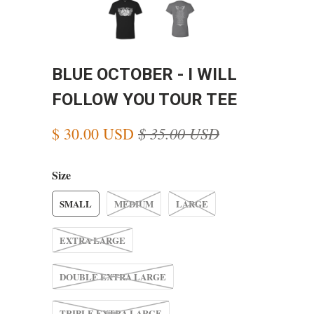
BLUE OCTOBER - I WILL
FOLLOW YOU TOUR TEE
$ 35.00 USD
$ 30.00 USD
Size
SMALL
MEDIUM
LARGE
EXTRA LARGE
DOUBLE EXTRA LARGE
TRIPLE EXTRA LARGE