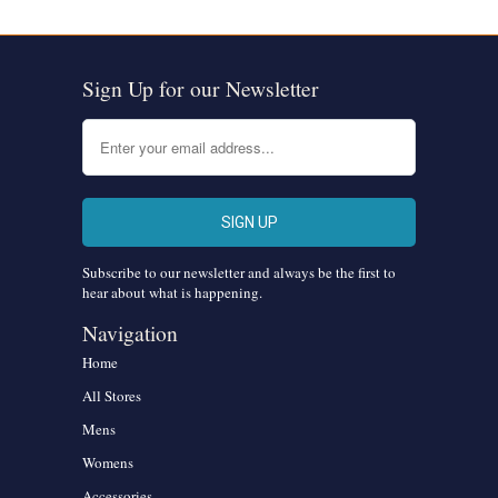
Sign Up for our Newsletter
Subscribe to our newsletter and always be the first to
hear about what is happening.
Navigation
Home
All Stores
Mens
Womens
Accessories