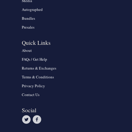
Media
Autographed
Bundles
Presales
Quick Links
About
FAQs / Get Help
Returns & Exchanges
Terms & Conditions
Privacy Policy
Contact Us
Social