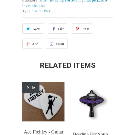
Category:
artist: Bowling For Soup
,
guitar pick
,
MB-
Invisible
,
pick
Type:
Guitar Pick
Tweet
Like
Pin It
Add
Email
RELATED ITEMS
Sale
Ace Frehley - Guitar
Bowling For Soup -