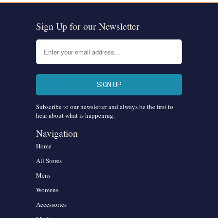
Sign Up for our Newsletter
Subscribe to our newsletter and always be the first to
hear about what is happening.
Navigation
Home
All Stores
Mens
Womens
Accessories