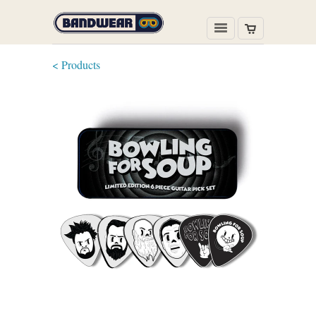
< Products