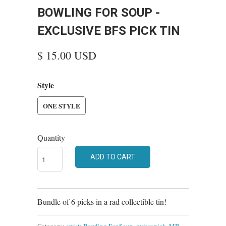
BOWLING FOR SOUP -
EXCLUSIVE BFS PICK TIN
$ 15.00 USD
Style
ONE STYLE
Quantity
ADD TO CART
Bundle of 6 picks in a rad collectible tin!