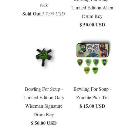
Pick
Limited Edition Alien
Sold Out
$ 7.99 USD
Drum Key
$ 50.00 USD
Bowling For Soup -
Bowling For Soup -
Limited Edition Gary
Zombie Pick Tin
$ 15.00 USD
Wiseman Signature
Drum Key
$ 50.00 USD