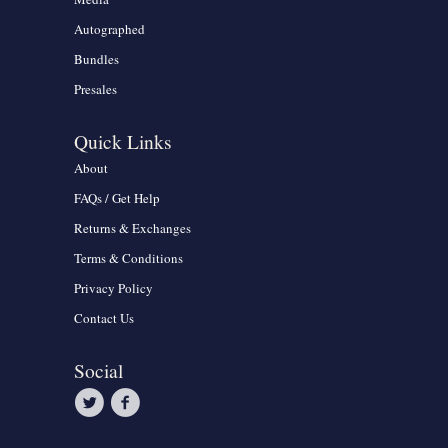
Autographed
Bundles
Presales
Quick Links
About
FAQs / Get Help
Returns & Exchanges
Terms & Conditions
Privacy Policy
Contact Us
Social