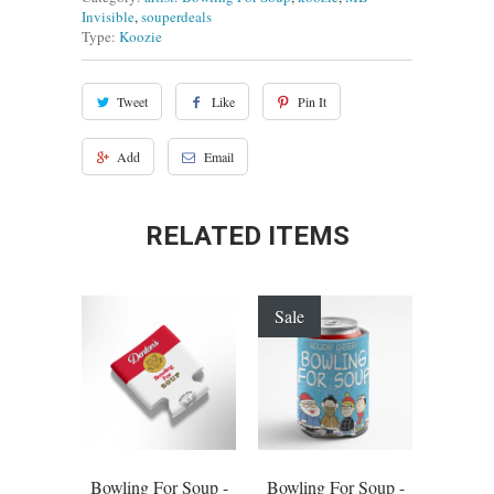
Invisible
,
souperdeals
Type:
Koozie
Tweet
Like
Pin It
Add
Email
RELATED ITEMS
Sale
Bowling For Soup -
Bowling For Soup -