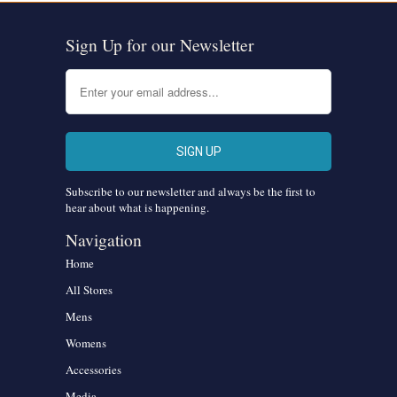
Sign Up for our Newsletter
Subscribe to our newsletter and always be the first to
hear about what is happening.
Navigation
Home
All Stores
Mens
Womens
Accessories
Media