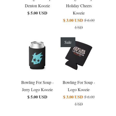
Denton Koozie
Holiday Cheers
$ 5.00 USD
Koozie
$ 3.00 USD
$ 6.00
USD
Sale
Bowling For Soup -
Bowling For Soup -
Jerry Logo Koozie
Logo Koozie
$ 5.00 USD
$ 3.00 USD
$ 6.00
USD