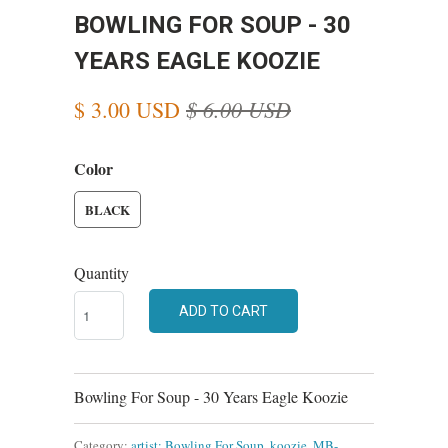
BOWLING FOR SOUP - 30
YEARS EAGLE KOOZIE
$ 6.00 USD
$ 3.00 USD
Color
BLACK
Quantity
ADD TO CART
Bowling For Soup - 30 Years Eagle Koozie
Category:
artist: Bowling For Soup
,
koozie
,
MB-