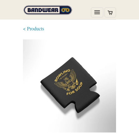
< Products