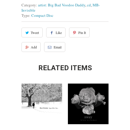
Category:
artist: Big Bad Voodoo Daddy
,
cd
,
MB-
Invisible
Type:
Compact Disc
Tweet
Like
Pin It
Add
Email
RELATED ITEMS