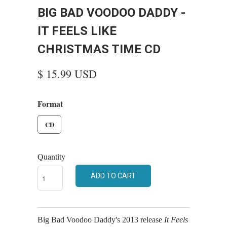
BIG BAD VOODOO DADDY -
IT FEELS LIKE
CHRISTMAS TIME CD
$ 15.99 USD
Format
CD
Quantity
ADD TO CART
Big Bad Voodoo Daddy's 2013 release
It Feels