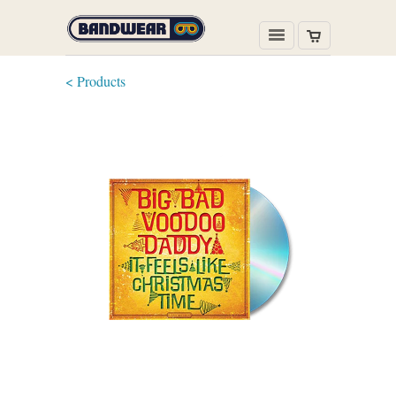
< Products