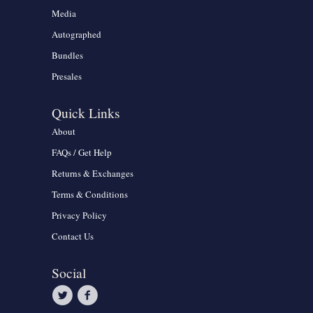
Media
Autographed
Bundles
Presales
Quick Links
About
FAQs / Get Help
Returns & Exchanges
Terms & Conditions
Privacy Policy
Contact Us
Social