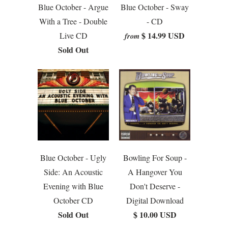
Blue October - Argue
Blue October - Sway
With a Tree - Double
- CD
$ 14.99 USD
Live CD
from
Sold Out
Blue October - Ugly
Bowling For Soup -
Side: An Acoustic
A Hangover You
Evening with Blue
Don't Deserve -
October CD
Digital Download
Sold Out
$ 10.00 USD