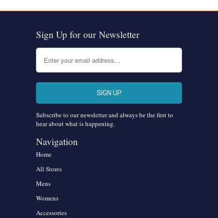
Sign Up for our Newsletter
Subscribe to our newsletter and always be the first to
hear about what is happening.
Navigation
Home
All Stores
Mens
Womens
Accessories