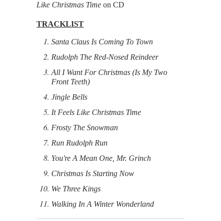
Like Christmas Time
on CD
TRACKLIST
Santa Claus Is Coming To Town
Rudolph The Red-Nosed Reindeer
All I Want For Christmas (Is My Two
Front Teeth)
Jingle Bells
It Feels Like Christmas Time
Frosty The Snowman
Run Rudolph Run
You're A Mean One, Mr. Grinch
Christmas Is Starting Now
We Three Kings
Walking In A Winter Wonderland