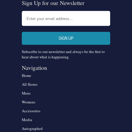
Sign Up for our Newsletter
Subscribe to our newsletter and always be the first to
hear about what is happening.
Navigation
Home
All Stores
Mens
Womens
Accessories
Media
Autographed