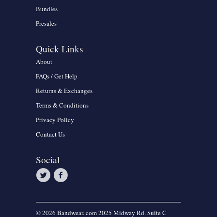
Bundles
Presales
Quick Links
About
FAQs / Get Help
Returns & Exchanges
Terms & Conditions
Privacy Policy
Contact Us
Social
© 2026 Bandwear. com 2025 Midway Rd. Suite C