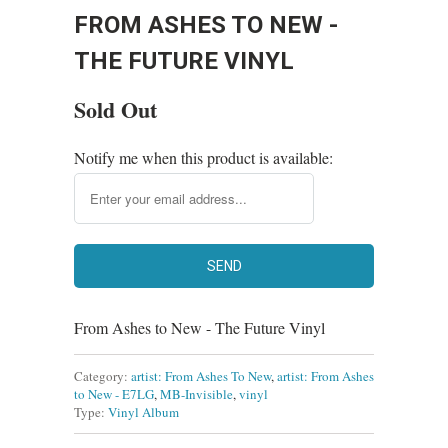
FROM ASHES TO NEW -
THE FUTURE VINYL
Sold Out
Notify me when this product is available:
From Ashes to New - The Future Vinyl
Category:
artist: From Ashes To New
,
artist: From Ashes
to New - E7LG
,
MB-Invisible
,
vinyl
Type:
Vinyl Album