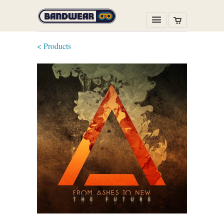
< Products