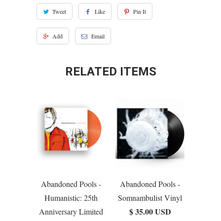
Tweet
Like
Pin It
Add
Email
RELATED ITEMS
Abandoned Pools -
Abandoned Pools -
Humanistic: 25th
Somnambulist Vinyl
$ 35.00 USD
Anniversary Limited