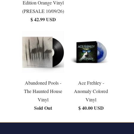
Edition Orange Vinyl
(PRESALE 10/09/26)
$ 42.99 USD
Abandoned Pools -
Ace Frehley -
The Haunted House
Anomaly Colored
Vinyl
Vinyl
Sold Out
$ 40.00 USD