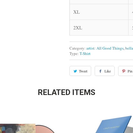
XL
2XL
Category:
artist: All Good Things
,
bell
Type:
T-Shirt
Tweet
Like
Pin 
RELATED ITEMS