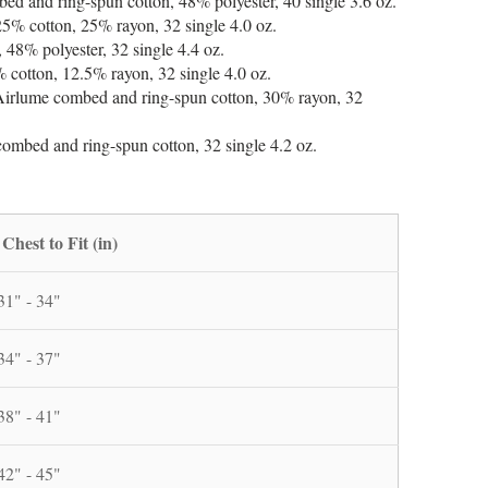
 and ring-spun cotton, 48% polyester, 40 single 3.6 oz.
25% cotton, 25% rayon, 32 single 4.0 oz.
48% polyester, 32 single 4.4 oz.
 cotton, 12.5% rayon, 32 single 4.0 oz.
Airlume combed and ring-spun cotton, 30% rayon, 32
mbed and ring-spun cotton, 32 single 4.2 oz.
Chest to Fit (in)
31" - 34"
34" - 37"
38" - 41"
42" - 45"