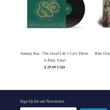
Sammy Rae - The Good Life + Let's Throw
Blue Octo
A Party Vinyl
$ 29.99 USD
Sign Up for our Newsletter