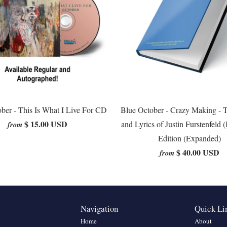
ber - This Is What I Live For CD
Blue October - Crazy Making - 
$ 15.00 USD
and Lyrics of Justin Furstenfeld 
from
Edition (Expanded)
$ 40.00 USD
from
Navigation
Quick Li
Home
About