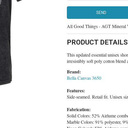
All Good Things - AGT Mineral
PRODUCT DETAILS
This updated essential unisex short 
irresistibly soft poly cotton blen
Brand:
Bella Canvas 3650
Features:
Side-seamed. Retail fit. Unisex si
Fabrication:
Solid Colors: 52% Airlume combed
Marble Colors: 91% polyester, 9%