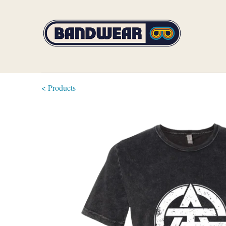
< Products