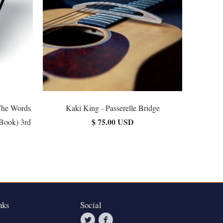
The Words
Kaki King - Passerelle Bridge
$ 75.00 USD
(Book) 3rd
nks
Social