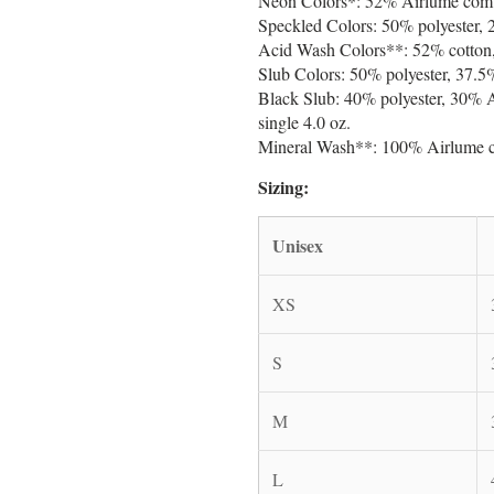
Neon Colors*: 52% Airlume combed
Speckled Colors: 50% polyester, 
Acid Wash Colors**: 52% cotton, 
Slub Colors: 50% polyester, 37.5%
Black Slub: 40% polyester, 30% 
single 4.0 oz.
Mineral Wash**: 100% Airlume co
Sizing:
Unisex
XS
S
M
L