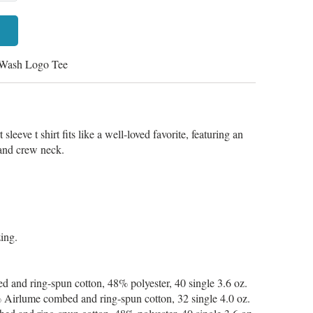
 Wash Logo Tee
sleeve t shirt fits like a well-loved favorite, featuring an
d and crew neck.
zing.
 and ring-spun cotton, 48% polyester, 40 single 3.6 oz.
 Airlume combed and ring-spun cotton, 32 single 4.0 oz.