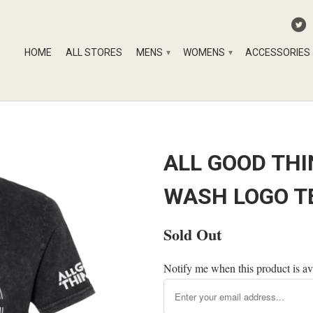
HOME
ALL STORES
MENS
WOMENS
ACCESSORIES
▾
▾
ALL GOOD THI
WASH LOGO T
Sold Out
Notify me when this product is av