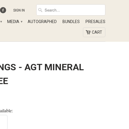
SIGN IN
MEDIA
AUTOGRAPHED
BUNDLES
PRESALES
▾
▾
CART
NGS - AGT MINERAL
EE
ailable: