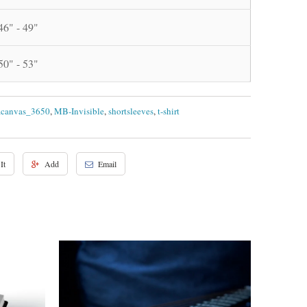
46" - 49"
50" - 53"
acanvas_3650
,
MB-Invisible
,
shortsleeves
,
t-shirt
It
Add
Email