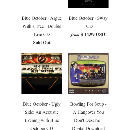
Blue October - Argue
Blue October - Sway
With a Tree - Double
- CD
$ 14.99 USD
Live CD
from
Sold Out
Blue October - Ugly
Bowling For Soup -
Side: An Acoustic
A Hangover You
Evening with Blue
Don't Deserve -
October CD
Digital Download