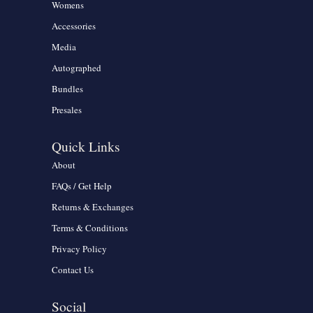
Womens
Accessories
Media
Autographed
Bundles
Presales
Quick Links
About
FAQs / Get Help
Returns & Exchanges
Terms & Conditions
Privacy Policy
Contact Us
Social