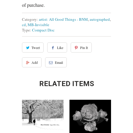
of purchase.
Category:
artist: All Good Things - BNM
,
autographed
,
cd
,
MB-Invisible
Type:
Compact Disc
Tweet
Like
Pin It
Add
Email
RELATED ITEMS