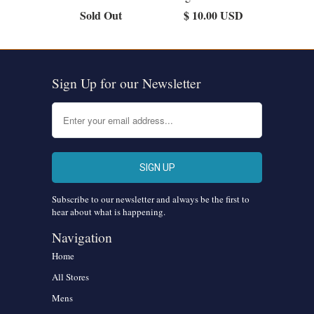
Sold Out
$ 10.00 USD
Sign Up for our Newsletter
Subscribe to our newsletter and always be the first to
hear about what is happening.
Navigation
Home
All Stores
Mens