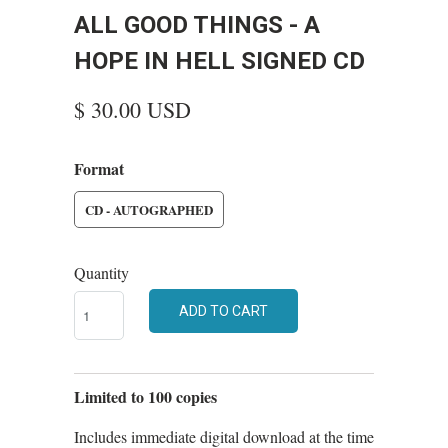
ALL GOOD THINGS - A
HOPE IN HELL SIGNED CD
$ 30.00 USD
Format
CD - AUTOGRAPHED
Quantity
ADD TO CART
Limited to 100 copies
Includes immediate digital download at the time