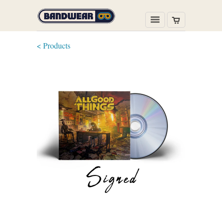
< Products