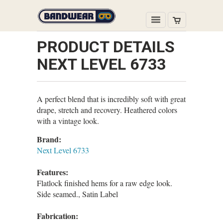
PRODUCT DETAILS
NEXT LEVEL 6733
A perfect blend that is incredibly soft with great
drape, stretch and recovery. Heathered colors
with a vintage look.
Brand:
Next Level 6733
Features:
Flatlock finished hems for a raw edge look.
Side seamed., Satin Label
Fabrication: