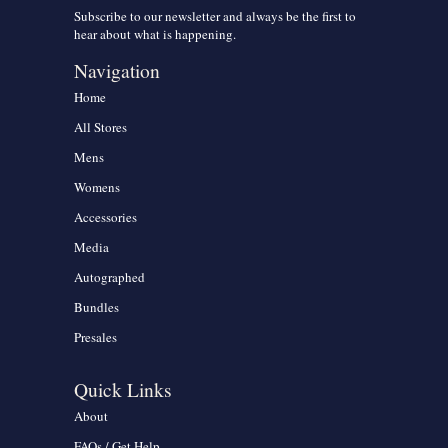
Subscribe to our newsletter and always be the first to
hear about what is happening.
Navigation
Home
All Stores
Mens
Womens
Accessories
Media
Autographed
Bundles
Presales
Quick Links
About
FAQs / Get Help