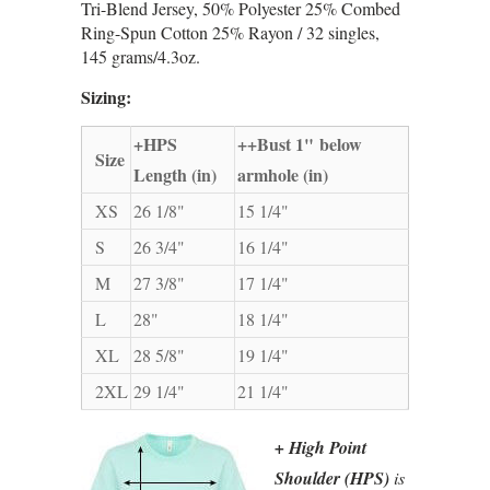
Tri-Blend Jersey, 50% Polyester 25% Combed
Ring-Spun Cotton 25% Rayon / 32 singles,
145 grams/4.3oz.
Sizing:
+HPS
++Bust 1" below
Size
Length (in)
armhole (in)
XS
26 1/8"
15 1/4"
S
26 3/4"
16 1/4"
M
27 3/8"
17 1/4"
L
28"
18 1/4"
XL
28 5/8"
19 1/4"
2XL
29 1/4"
21 1/4"
+ High Point
Shoulder (HPS)
is