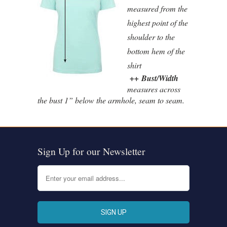
measured from the
highest point of the
shoulder to the
bottom hem of the
shirt
++ Bust/Width
measures across
the bust 1” below the armhole, seam to seam.
Sign Up for our Newsletter