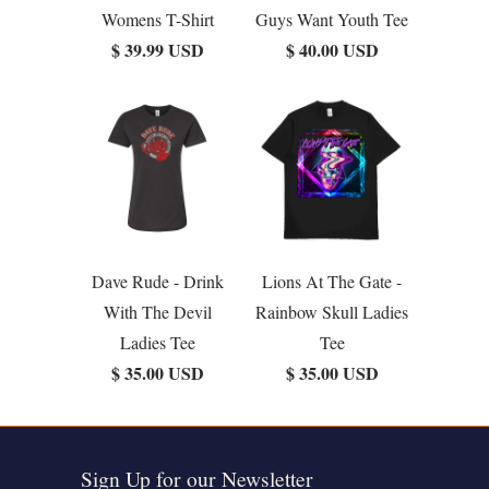
Womens T-Shirt
Guys Want Youth Tee
$ 39.99 USD
$ 40.00 USD
Dave Rude - Drink
Lions At The Gate -
With The Devil
Rainbow Skull Ladies
Ladies Tee
Tee
$ 35.00 USD
$ 35.00 USD
Sign Up for our Newsletter