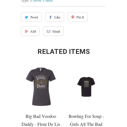
Type:
Cotton T-Shirt
Tweet
Like
Pin It
Add
Email
RELATED ITEMS
Big Bad Voodoo
Bowling For Soup -
Daddy - Fleur De Lis
Girls All The Bad