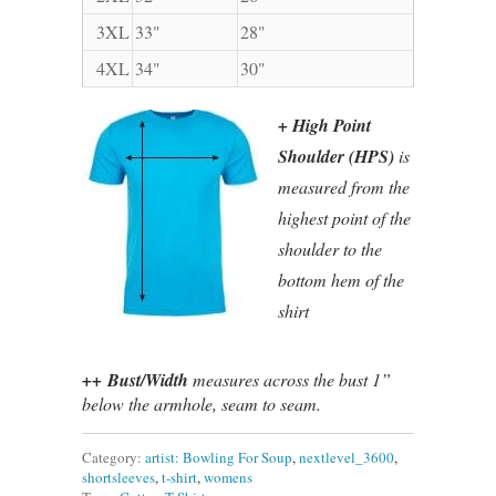
3XL
33"
28"
4XL
34"
30"
+ High Point
Shoulder (HPS)
is
measured from the
highest point of the
shoulder to the
bottom hem of the
shirt
++ Bust/Width
measures across the bust 1”
below the armhole, seam to seam.
Category:
artist: Bowling For Soup
,
nextlevel_3600
,
shortsleeves
,
t-shirt
,
womens