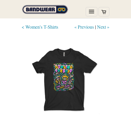
< Women's T-Shirts
« Previous
|
Next »