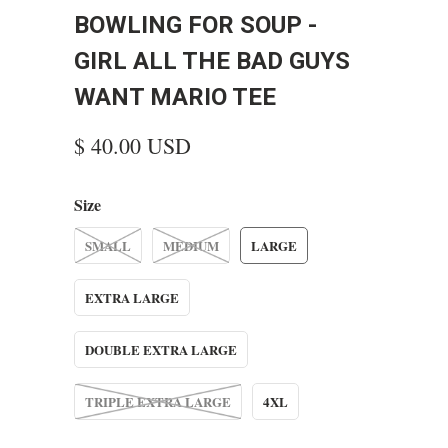
BOWLING FOR SOUP -
GIRL ALL THE BAD GUYS
WANT MARIO TEE
$ 40.00 USD
Size
SMALL
MEDIUM
LARGE
EXTRA LARGE
DOUBLE EXTRA LARGE
TRIPLE EXTRA LARGE
4XL