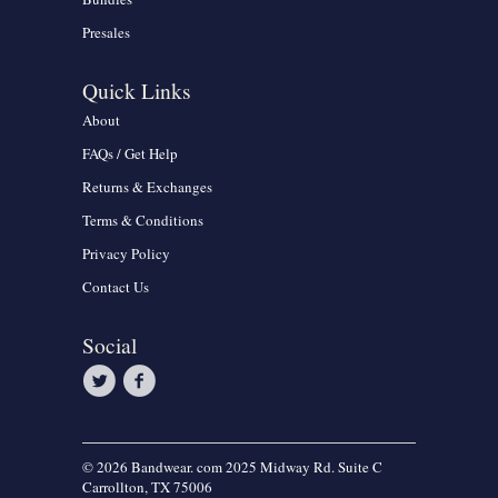
Presales
Quick Links
About
FAQs / Get Help
Returns & Exchanges
Terms & Conditions
Privacy Policy
Contact Us
Social
© 2026 Bandwear. com 2025 Midway Rd. Suite C
Carrollton, TX 75006