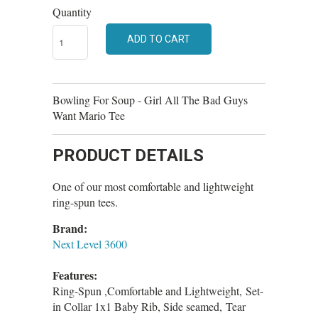
Quantity
ADD TO CART
Bowling For Soup - Girl All The Bad Guys
Want Mario Tee
PRODUCT DETAILS
One of our most comfortable and lightweight
ring-spun tees.
Brand:
Next Level 3600
Features:
Ring-Spun ,Comfortable and Lightweight, Set-
in Collar 1x1 Baby Rib, Side seamed, Tear