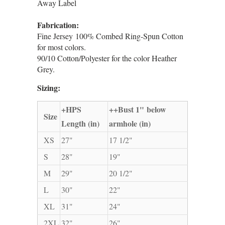
Away Label
Fabrication:
Fine Jersey 100% Combed Ring-Spun Cotton
for most colors.
90/10 Cotton/Polyester for the color Heather
Grey.
Sizing:
+HPS
++Bust 1" below
Size
Length (in)
armhole (in)
XS
27"
17 1/2"
S
28"
19"
M
29"
20 1/2"
L
30"
22"
XL
31"
24"
2XL
32"
26"