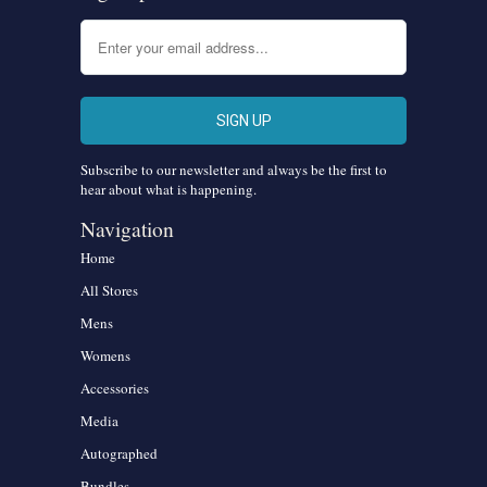
Subscribe to our newsletter and always be the first to
hear about what is happening.
Navigation
Home
All Stores
Mens
Womens
Accessories
Media
Autographed
Bundles